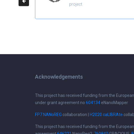
project
Acknowledgements
This project has received funding from the Europea
under grant agreement no
604134
eNanoMapper
FP7 NANoREG
collaboration |
H2020 caLIBRAte
colla
This project has received funding from the Europea
agreement
646221
NanoReg2,
760840
GRACIOUS,
8