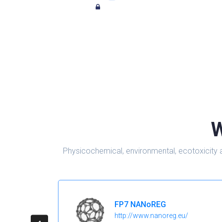
W
Physicochemical, environmental, ecotoxicity 
FP7 NANoREG
http://www.nanoreg.eu/