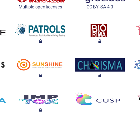
Multiple open licenses
CC BY-SA 4.0