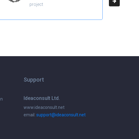
project
Support
Ideaconsult Ltd.
on
www.ideaconsult.net
email:
support@ideaconsult.net