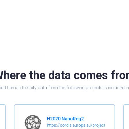
here the data comes fr
and human toxicity data from the following projects is include
H2020 NanoReg2
https://cordis.europa.eu/project/id/646221