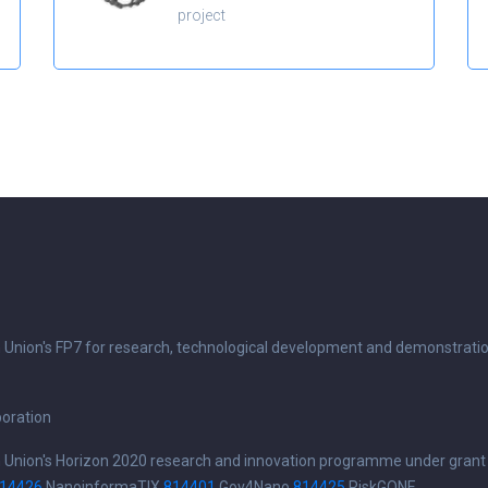
project
n Union's FP7 for research, technological development and demonstrati
boration
n Union's Horizon 2020 research and innovation programme under grant
14426
NanoinformaTIX
814401
Gov4Nano
814425
RiskGONE