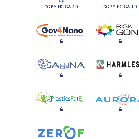
CC BY-NC-SA 4.0
CC BY-NC-SA 4.0