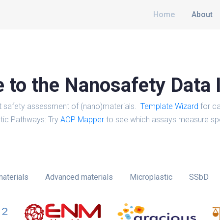
Home
About
to the Nanosafety Data 
t safety assessment of (nano)materials.
Template Wizard
for ca
tic Pathways: Try
AOP Mapper
to see which assays measure spe
aterials
Advanced materials
Microplastic
SSbD