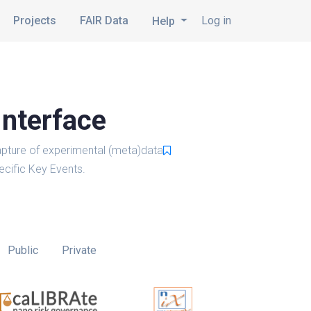
Projects
FAIR Data
Log in
Help
Interface
pture of experimental (meta)data
cific Key Events.
Public
Private