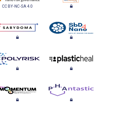
CC BY-NC-SA 4.0