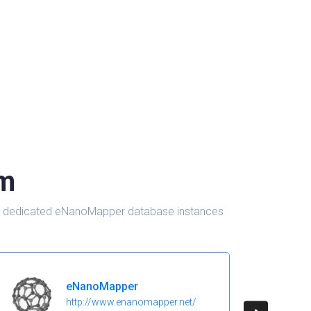
om
d in dedicated eNanoMapper database instances
eNanoMapper
http://www.enanomapper.net/