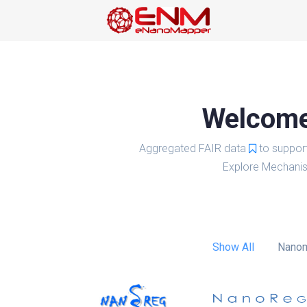
Welcome 
Aggregated FAIR data
to suppor
Explore Mechanis
Show All
Nanom