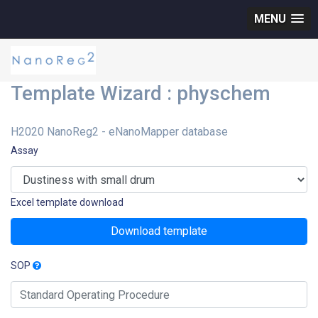
MENU
Template Wizard : physchem
H2020 NanoReg2 - eNanoMapper database
Assay
Excel template download
Download template
SOP