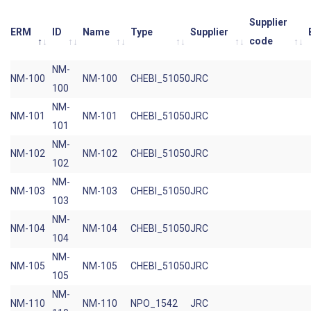
Supplier
ERM
ID
Name
Type
Supplier
code
NM-
NM-100
NM-100
CHEBI_51050
JRC
100
NM-
NM-101
NM-101
CHEBI_51050
JRC
101
NM-
NM-102
NM-102
CHEBI_51050
JRC
102
NM-
NM-103
NM-103
CHEBI_51050
JRC
103
NM-
NM-104
NM-104
CHEBI_51050
JRC
104
NM-
NM-105
NM-105
CHEBI_51050
JRC
105
NM-
NM-110
NM-110
NPO_1542
JRC