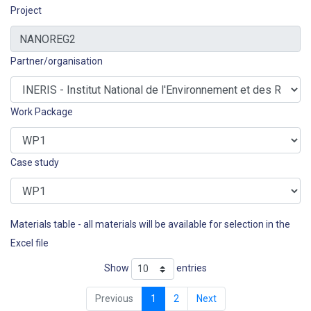
Project
Partner/organisation
Work Package
Case study
Materials table - all materials will be available for selection in the
Excel file
Show
entries
Previous
1
2
Next