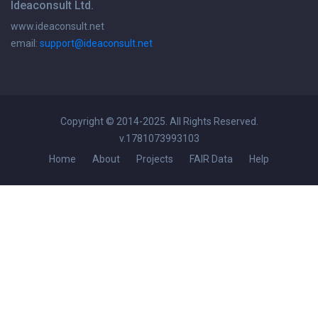
Ideaconsult Ltd.
www.ideaconsult.net
email:
support@ideaconsult.net
Copyright © 2014-2025. All Rights Reserved.
v.1781073993103
Home
About
Projects
FAIR Data
Help