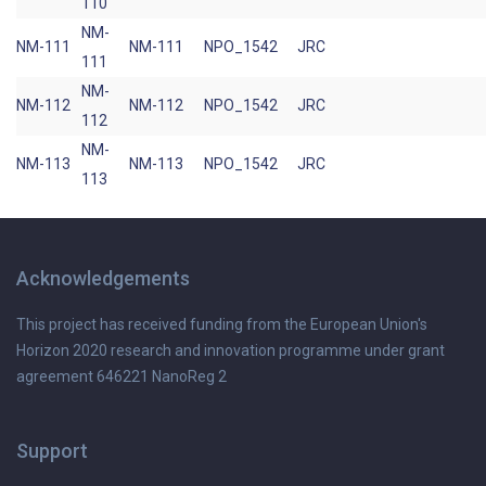
110
NM-
NM-111
NM-111
NPO_1542
JRC
111
NM-
NM-112
NM-112
NPO_1542
JRC
112
NM-
NM-113
NM-113
NPO_1542
JRC
113
Acknowledgements
This project has received funding from the European Union's
Horizon 2020 research and innovation programme under grant
agreement 646221 NanoReg 2
Support