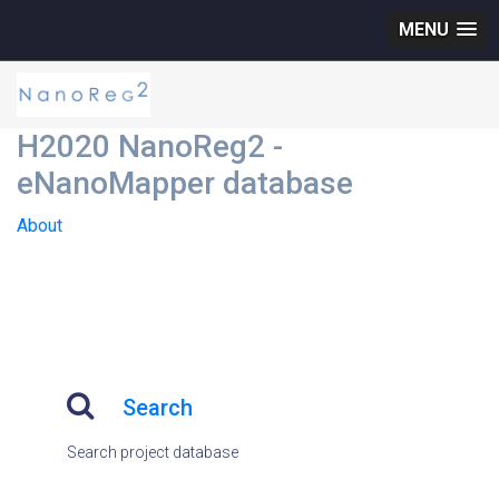
MENU
H2020 NanoReg2 -
eNanoMapper database
About
Search
Search project database