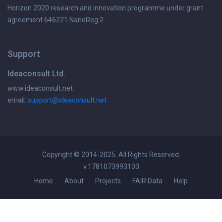
Horizon 2020 research and innovation programme under grant
agreement 646221 NanoReg 2
Support
Ideaconsult Ltd.
www.ideaconsult.net
email:
support@ideaconsult.net
Copyright © 2014-2025. All Rights Reserved.
v.1781073993103
Home
About
Projects
FAIR Data
Help