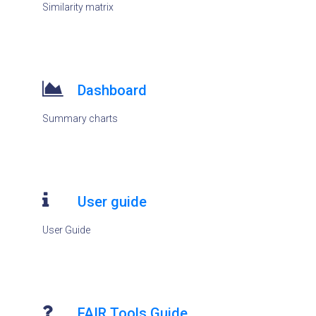
Similarity matrix
Dashboard
Summary charts
User guide
User Guide
FAIR Tools Guide