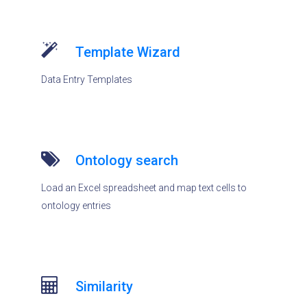
Template Wizard
Data Entry Templates
Ontology search
Load an Excel spreadsheet and map text cells to
ontology entries
Similarity