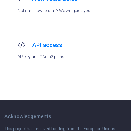
Not sure how to start? We will guide you!
API access
API key and OAuth2 plans
Acknowledgements
This project has received funding from the European Union's