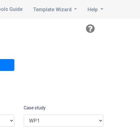
ools Guide
Template Wizard
Help
Case study