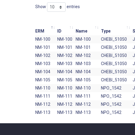
Show
entries
ERM
ID
Name
Type
S
NM-100
NM-100
NM-100
CHEBI_51050
NM-101
NM-101
NM-101
CHEBI_51050
NM-102
NM-102
NM-102
CHEBI_51050
NM-103
NM-103
NM-103
CHEBI_51050
NM-104
NM-104
NM-104
CHEBI_51050
NM-105
NM-105
NM-105
CHEBI_51050
NM-110
NM-110
NM-110
NPO_1542
NM-111
NM-111
NM-111
NPO_1542
NM-112
NM-112
NM-112
NPO_1542
NM-113
NM-113
NM-113
NPO_1542