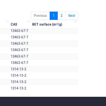
Previous
1
2
Next
CAS
BET surface (m²/g)
13463-67-7
13463-67-7
13463-67-7
13463-67-7
13463-67-7
13463-67-7
1314-13-2
1314-13-2
1314-13-2
1314-13-2