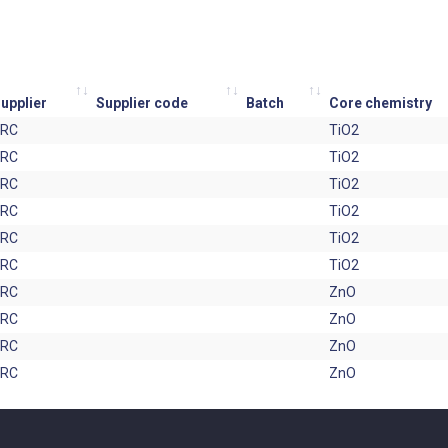
upplier
Supplier code
Batch
Core chemistry
JRC
TiO2
JRC
TiO2
JRC
TiO2
JRC
TiO2
JRC
TiO2
JRC
TiO2
JRC
ZnO
JRC
ZnO
JRC
ZnO
JRC
ZnO