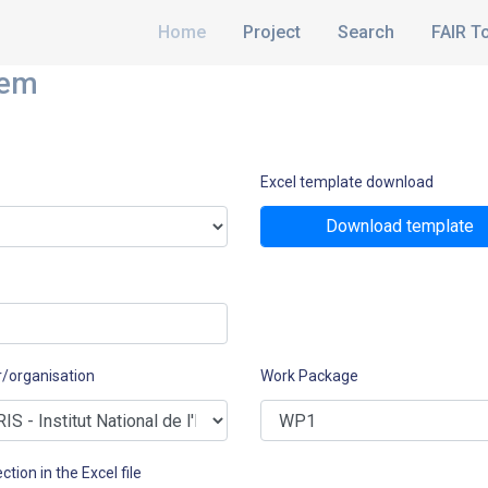
Home
Project
Search
FAIR T
hem
Excel template download
Download template
r/organisation
Work Package
ction in the Excel file