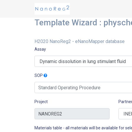
Template Wizard : physc
H2020 NanoReg2 - eNanoMapper database
Assay
SOP
Project
Partne
Materials table - all materials will be available for sele