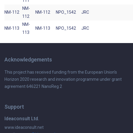
111
NM-
NM-112
NM-112
NPO_1542
JRC
112
NM-
NM-113
NM-113
NPO_1542
JRC
113
Acknowledgements
This project has received funding from the European Union's
Horizon 2020 research and innovation programme under grant
agreement 646221 NanoReg 2
Support
Ideaconsult Ltd.
www.ideaconsult.net