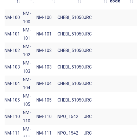
code
NM-
NM-100
NM-100
CHEBI_51050
JRC
100
NM-
NM-101
NM-101
CHEBI_51050
JRC
101
NM-
NM-102
NM-102
CHEBI_51050
JRC
102
NM-
NM-103
NM-103
CHEBI_51050
JRC
103
NM-
NM-104
NM-104
CHEBI_51050
JRC
104
NM-
NM-105
NM-105
CHEBI_51050
JRC
105
NM-
NM-110
NM-110
NPO_1542
JRC
110
NM-
NM-111
NM-111
NPO_1542
JRC