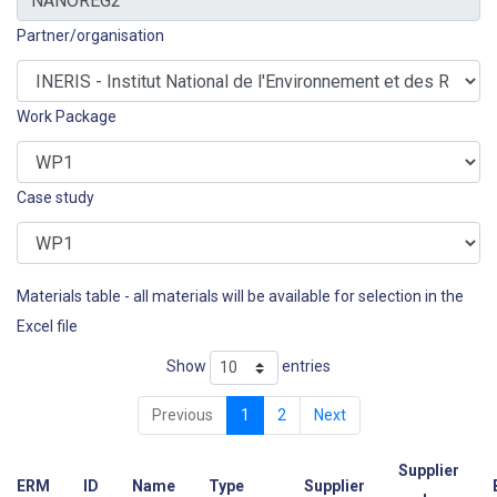
Partner/organisation
Work Package
Case study
Materials table - all materials will be available for selection in the
Excel file
Show
entries
Previous
1
2
Next
Supplier
ERM
ID
Name
Type
Supplier