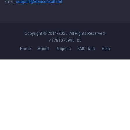
email:
support@ideaconsult.net
Copyright © 2014-2025. All Rights Reserved.
v.1781073993103
Home
About
Projects
FAIR Data
Help