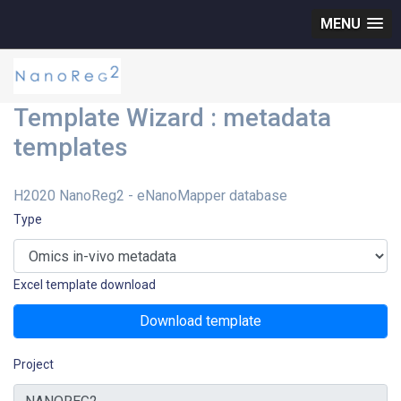
MENU
Template Wizard : metadata
templates
H2020 NanoReg2 - eNanoMapper database
Type
Excel template download
Download template
Project