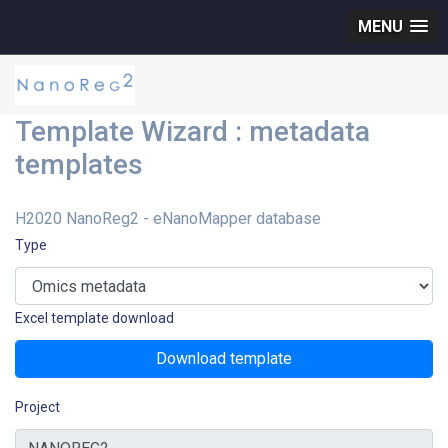
MENU
Template Wizard : metadata
templates
H2020 NanoReg2 - eNanoMapper database
Type
Excel template download
Download template
Project