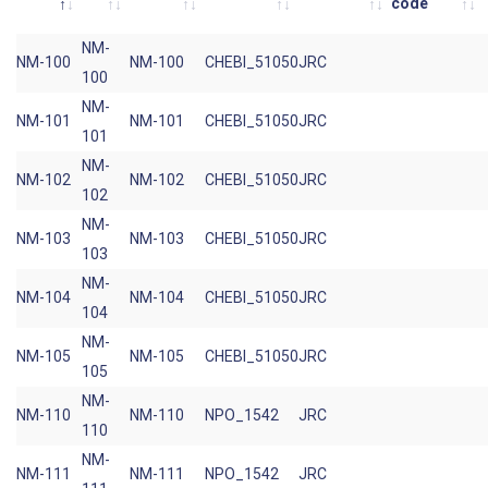
code
NM-
NM-100
NM-100
CHEBI_51050
JRC
100
NM-
NM-101
NM-101
CHEBI_51050
JRC
101
NM-
NM-102
NM-102
CHEBI_51050
JRC
102
NM-
NM-103
NM-103
CHEBI_51050
JRC
103
NM-
NM-104
NM-104
CHEBI_51050
JRC
104
NM-
NM-105
NM-105
CHEBI_51050
JRC
105
NM-
NM-110
NM-110
NPO_1542
JRC
110
NM-
NM-111
NM-111
NPO_1542
JRC