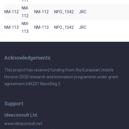
111
NM-
NM-112
NM-112
NPO_1542
JRC
112
NM-
NM-113
NM-113
NPO_1542
JRC
113
Acknowledgements
This project has received funding from the European Union's
Horizon 2020 research and innovation programme under grant
agreement 646221 NanoReg 2
Support
Ideaconsult Ltd.
www.ideaconsult.net