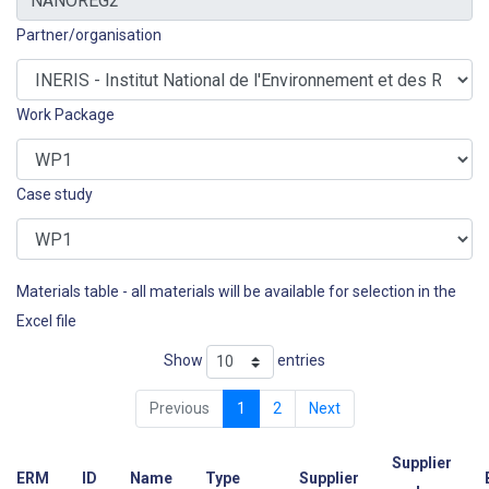
Partner/organisation
Work Package
Case study
Materials table - all materials will be available for selection in the
Excel file
Show
entries
Previous
1
2
Next
Supplier
ERM
ID
Name
Type
Supplier