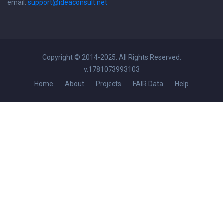
email:
support@ideaconsult.net
Copyright © 2014-2025. All Rights Reserved.
v.1781073993103
Home
About
Projects
FAIR Data
Help