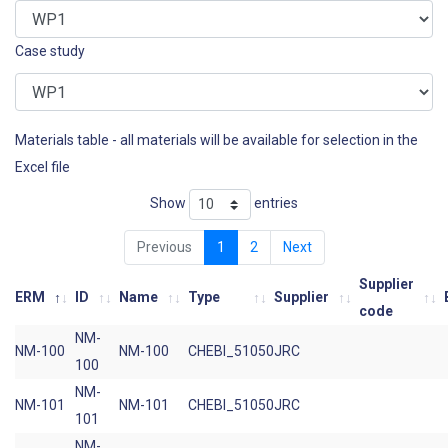
Case study
Materials table - all materials will be available for selection in the
Excel file
Show
entries
Previous
1
2
Next
Supplier
ERM
ID
Name
Type
Supplier
code
NM-
NM-100
NM-100
CHEBI_51050
JRC
100
NM-
NM-101
NM-101
CHEBI_51050
JRC
101
NM-