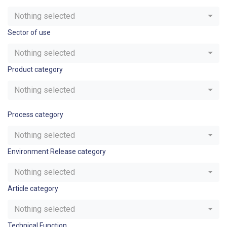
Nothing selected
Sector of use
Nothing selected
Product category
Nothing selected
Process category
Nothing selected
Environment Release category
Nothing selected
Article category
Nothing selected
Technical Function