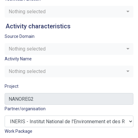
Nothing selected
Activity characteristics
Source Domain
Nothing selected
Activity Name
Nothing selected
Project
Partner/organisation
Work Package