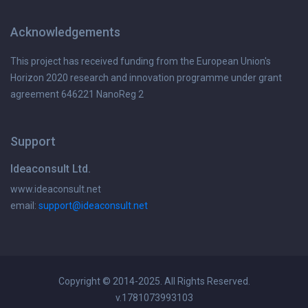
Acknowledgements
This project has received funding from the European Union's
Horizon 2020 research and innovation programme under grant
agreement 646221 NanoReg 2
Support
Ideaconsult Ltd.
www.ideaconsult.net
email:
support@ideaconsult.net
Copyright © 2014-2025. All Rights Reserved.
v.1781073993103