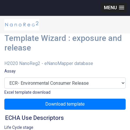
MENU
Template Wizard : exposure and
release
H2020 NanoReg2 - eNanoMapper database
Assay
Excel template download
Download template
ECHA Use Descriptors
Life Cycle stage