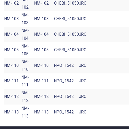
NM-102
NM-102
CHEBI_51050
JRC
102
NM-
NM-103
NM-103
CHEBI_51050
JRC
103
NM-
NM-104
NM-104
CHEBI_51050
JRC
104
NM-
NM-105
NM-105
CHEBI_51050
JRC
105
NM-
NM-110
NM-110
NPO_1542
JRC
110
NM-
NM-111
NM-111
NPO_1542
JRC
111
NM-
NM-112
NM-112
NPO_1542
JRC
112
NM-
NM-113
NM-113
NPO_1542
JRC
113