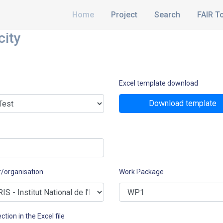
Home
Project
Search
FAIR T
city
Excel template download
Download template
r/organisation
Work Package
ction in the Excel file