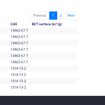
Previous
1
2
Next
CAS
BET surface (m²/g)
13463-67-7
13463-67-7
13463-67-7
13463-67-7
13463-67-7
13463-67-7
1314-13-2
1314-13-2
1314-13-2
1314-13-2