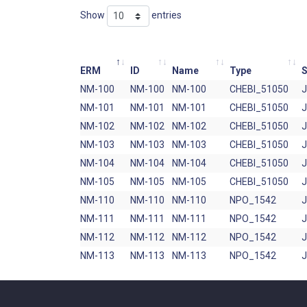
Show
entries
ERM
ID
Name
Type
S
NM-100
NM-100
NM-100
CHEBI_51050
NM-101
NM-101
NM-101
CHEBI_51050
NM-102
NM-102
NM-102
CHEBI_51050
NM-103
NM-103
NM-103
CHEBI_51050
NM-104
NM-104
NM-104
CHEBI_51050
NM-105
NM-105
NM-105
CHEBI_51050
NM-110
NM-110
NM-110
NPO_1542
NM-111
NM-111
NM-111
NPO_1542
NM-112
NM-112
NM-112
NPO_1542
NM-113
NM-113
NM-113
NPO_1542