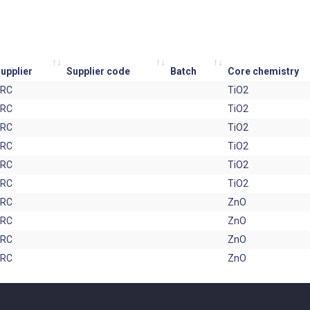
upplier
Supplier code
Batch
Core chemistry
JRC
TiO2
JRC
TiO2
JRC
TiO2
JRC
TiO2
JRC
TiO2
JRC
TiO2
JRC
ZnO
JRC
ZnO
JRC
ZnO
JRC
ZnO