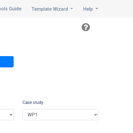
ools Guide
Template Wizard
Help
Case study