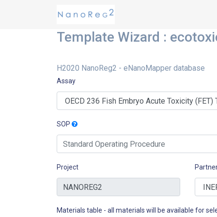
Template Wizard : ecotoxi
H2020 NanoReg2 - eNanoMapper database
Assay
SOP
Project
Partne
Materials table - all materials will be available for sele