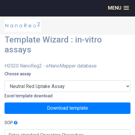
MENU
Template Wizard : in-vitro
assays
H2020 NanoReg2 - eNanoMapper database
Choose assay
Excel template download
Download template
SOP