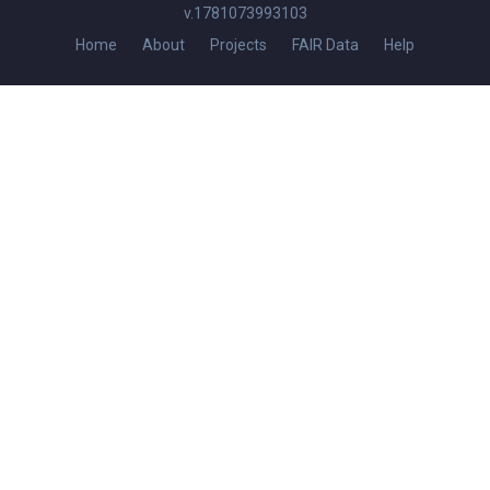
v.1781073993103
Home
About
Projects
FAIR Data
Help