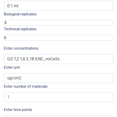
Biological replicates
Technical replicates
Enter concentrations
Enter unit
Enter number of materials
Enter time points