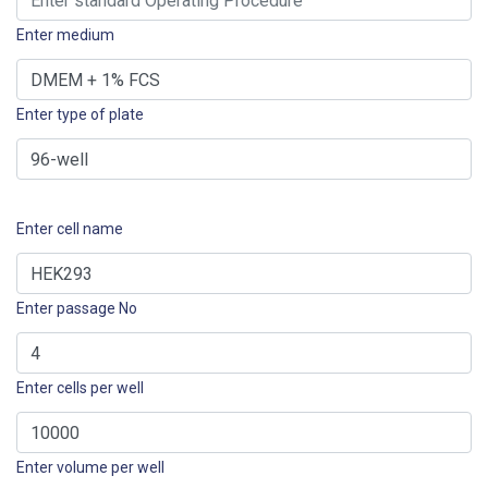
Enter medium
Enter type of plate
Enter cell name
Enter passage No
Enter cells per well
Enter volume per well