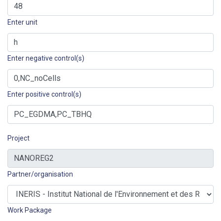
Enter unit
Enter negative control(s)
Enter positive control(s)
Project
Partner/organisation
Work Package