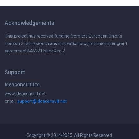
Acknowledgements
This project has received funding from the European Union's
Horizon 2020 research and innovation programme under grant
agreement 646221 NanoReg 2
Support
Ideaconsult Ltd.
www.ideaconsult.net
email:
support@ideaconsult.net
Copyright © 2014-2025. All Rights Reserved.