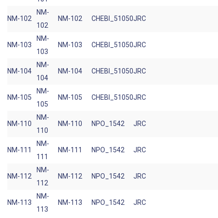
NM-
NM-102
NM-102
CHEBI_51050
JRC
102
NM-
NM-103
NM-103
CHEBI_51050
JRC
103
NM-
NM-104
NM-104
CHEBI_51050
JRC
104
NM-
NM-105
NM-105
CHEBI_51050
JRC
105
NM-
NM-110
NM-110
NPO_1542
JRC
110
NM-
NM-111
NM-111
NPO_1542
JRC
111
NM-
NM-112
NM-112
NPO_1542
JRC
112
NM-
NM-113
NM-113
NPO_1542
JRC
113