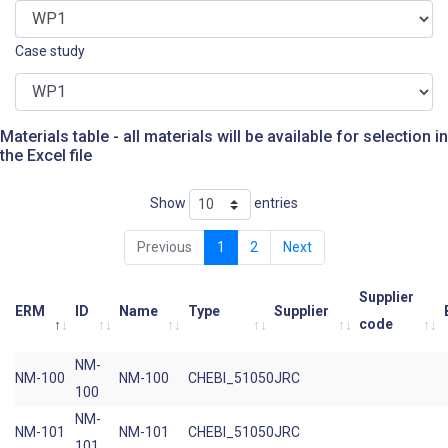
Case study
Materials table - all materials will be available for selection in
the Excel file
Show
entries
Previous
1
2
Next
Supplier
ERM
ID
Name
Type
Supplier
code
NM-
NM-100
NM-100
CHEBI_51050
JRC
100
NM-
NM-101
NM-101
CHEBI_51050
JRC
101