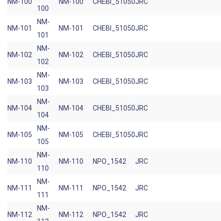
NM-100
NM-100
CHEBI_51050
JRC
100
NM-
NM-101
NM-101
CHEBI_51050
JRC
101
NM-
NM-102
NM-102
CHEBI_51050
JRC
102
NM-
NM-103
NM-103
CHEBI_51050
JRC
103
NM-
NM-104
NM-104
CHEBI_51050
JRC
104
NM-
NM-105
NM-105
CHEBI_51050
JRC
105
NM-
NM-110
NM-110
NPO_1542
JRC
110
NM-
NM-111
NM-111
NPO_1542
JRC
111
NM-
NM-112
NM-112
NPO_1542
JRC