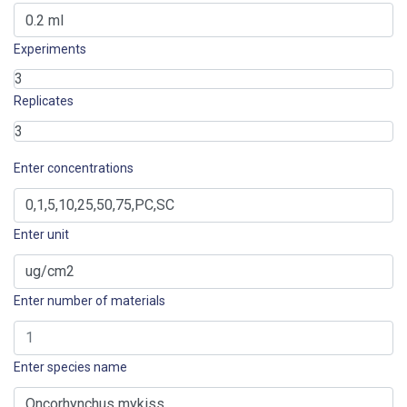
Experiments
Replicates
Enter concentrations
Enter unit
Enter number of materials
Enter species name