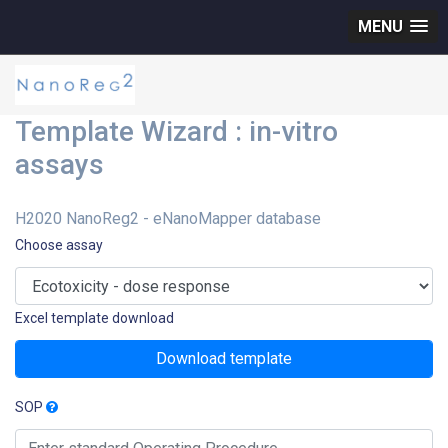
MENU
Template Wizard : in-vitro
assays
H2020 NanoReg2 - eNanoMapper database
Choose assay
Excel template download
Download template
SOP