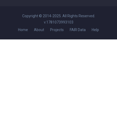
Copyright © 2014-2025. All Rights Reserved.
v.1781073993103
Home
About
Projects
FAIR Data
Help