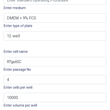
Enter medium
Enter type of plate
Enter cell name
Enter passage No
Enter cells per well
Enter volume per well