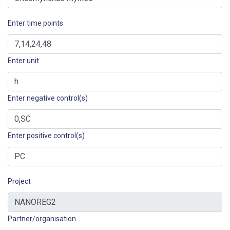
Enter time points
Enter unit
Enter negative control(s)
Enter positive control(s)
Project
Partner/organisation