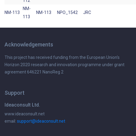
112
NM-
NM-113
NM-113
NPO_1542
JRC
113
Acknowledgements
This project has received funding from the European Union's
Horizon 2020 research and innovation programme under grant
agreement 646221 NanoReg 2
Support
Ideaconsult Ltd.
www.ideaconsult.net
email:
support@ideaconsult.net