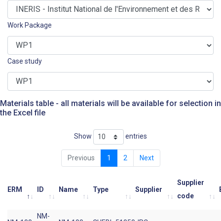
Work Package
Case study
Materials table - all materials will be available for selection in
the Excel file
Show
entries
Previous
1
2
Next
Supplier
ERM
ID
Name
Type
Supplier
code
NM-