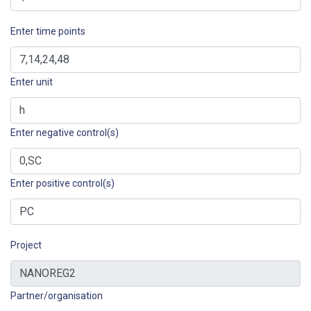
Enter time points
Enter unit
Enter negative control(s)
Enter positive control(s)
Project
Partner/organisation