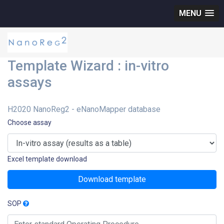
MENU
Template Wizard : in-vitro
assays
H2020 NanoReg2 - eNanoMapper database
Choose assay
Excel template download
Download template
SOP