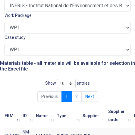
Work Package
Case study
Materials table - all materials will be available for selection in
the Excel file
Show
entries
Previous
1
2
Next
Supplier
ERM
ID
Name
Type
Supplier
code
NM-