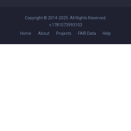
Copyright © 2014-2025. All Rights Reserved.
v.1781073993103
Home
About
Projects
FAIR Data
Help