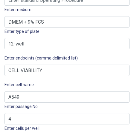
Enter medium
Enter type of plate
Enter endpoints (comma delimited list)
Enter cell name
Enter passage No
Enter cells per well