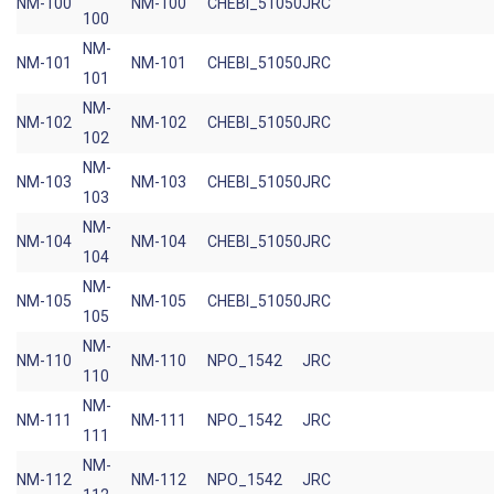
NM-100
NM-100
CHEBI_51050
JRC
100
NM-
NM-101
NM-101
CHEBI_51050
JRC
101
NM-
NM-102
NM-102
CHEBI_51050
JRC
102
NM-
NM-103
NM-103
CHEBI_51050
JRC
103
NM-
NM-104
NM-104
CHEBI_51050
JRC
104
NM-
NM-105
NM-105
CHEBI_51050
JRC
105
NM-
NM-110
NM-110
NPO_1542
JRC
110
NM-
NM-111
NM-111
NPO_1542
JRC
111
NM-
NM-112
NM-112
NPO_1542
JRC