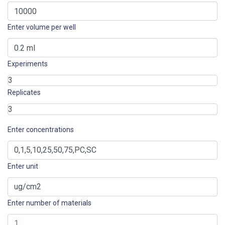
Enter volume per well
Experiments
Replicates
Enter concentrations
Enter unit
Enter number of materials