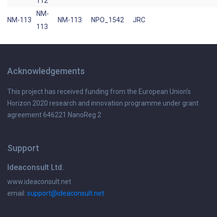
112
NM-
NM-113
NM-113
NPO_1542
JRC
113
Acknowledgements
This project has received funding from the European Union's
Horizon 2020 research and innovation programme under grant
agreement 646221 NanoReg 2
Support
Ideaconsult Ltd.
www.ideaconsult.net
email:
support@ideaconsult.net