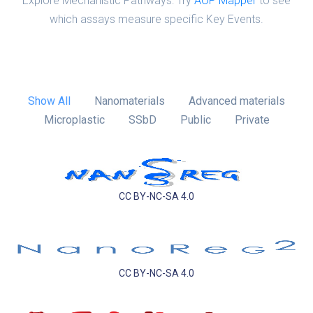
Explore Mechanistic Pathways: Try
AOP Mapper
to see
which assays measure specific Key Events.
Show All
Nanomaterials
Advanced materials
Microplastic
SSbD
Public
Private
CC BY-NC-SA 4.0
CC BY-NC-SA 4.0