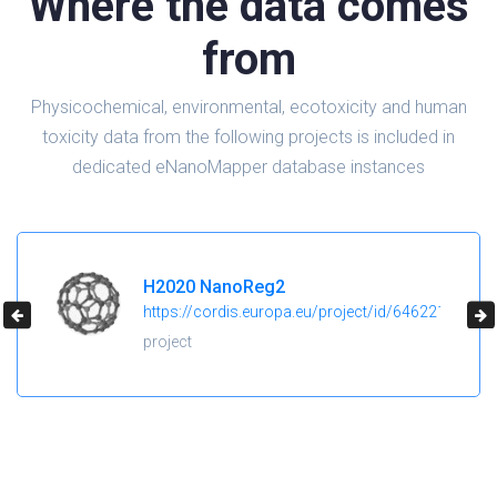
Where the data comes
from
Physicochemical, environmental, ecotoxicity and human
toxicity data from the following projects is included in
dedicated eNanoMapper database instances
H2020 NanoReg2
https://cordis.europa.eu/project/id/646221
project