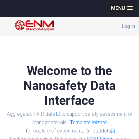
MENU
Log in
Welcome to the
Nanosafety Data
Interface
Aggregated FAIR data
to support safety assessment of
(nano)materials.
Template Wizard
for capture of experimental (meta)data