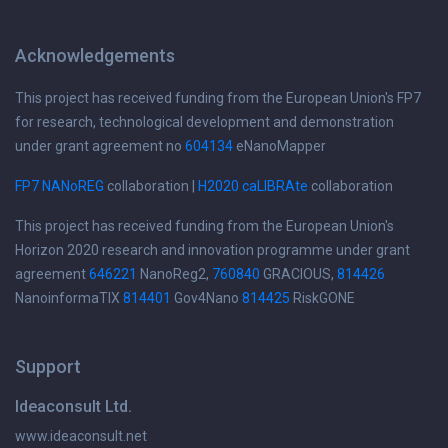
Acknowledgements
This project has received funding from the European Union's FP7
for research, technological development and demonstration
under grant agreement no
604134
eNanoMapper
FP7 NANoREG
collaboration |
H2020 caLIBRAte
collaboration
This project has received funding from the European Union's
Horizon 2020 research and innovation programme under grant
agreement
646221
NanoReg2,
760840
GRACIOUS,
814426
NanoinformaTIX
814401
Gov4Nano
814425
RiskGONE
Support
Ideaconsult Ltd.
www.ideaconsult.net