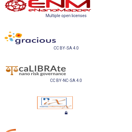
Multiple open licenses
CC BY-SA 4.0
CC BY-NC-SA 4.0