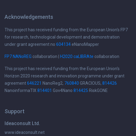
Acknowledgements
This project has received funding from the European Union's FP7
for research, technological development and demonstration
under grant agreement no
604134
eNanoMapper
FP7 NANoREG
collaboration |
H2020 caLIBRAte
collaboration
This project has received funding from the European Union's
Horizon 2020 research and innovation programme under grant
agreement
646221
NanoReg2,
760840
GRACIOUS,
814426
NanoinformaTIX
814401
Gov4Nano
814425
RiskGONE
Support
Ideaconsult Ltd.
www.ideaconsult.net