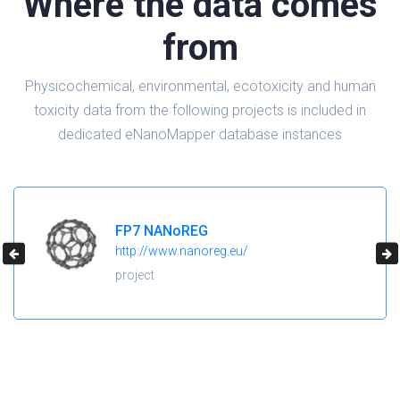
Where the data comes
from
Physicochemical, environmental, ecotoxicity and human
toxicity data from the following projects is included in
dedicated eNanoMapper database instances
FP7 NANoREG
http://www.nanoreg.eu/
project