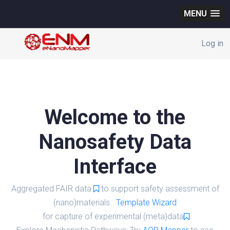
MENU
Log in
Welcome to the
Nanosafety Data
Interface
Aggregated FAIR data
to support safety assessment of
(nano)materials.
Template Wizard
for capture of experimental (meta)data