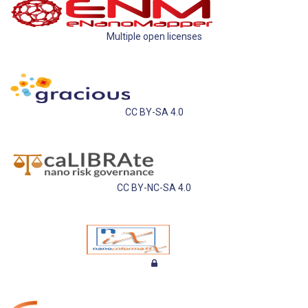
Multiple open licenses
CC BY-SA 4.0
CC BY-NC-SA 4.0