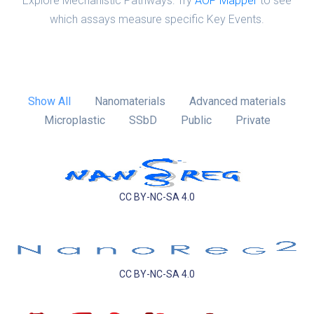
Explore Mechanistic Pathways: Try
AOP Mapper
to see
which assays measure specific Key Events.
Show All
Nanomaterials
Advanced materials
Microplastic
SSbD
Public
Private
CC BY-NC-SA 4.0
CC BY-NC-SA 4.0