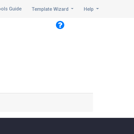
ools Guide
Template Wizard
Help