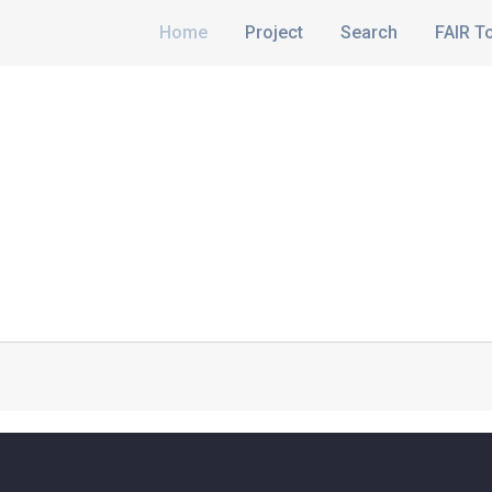
Home
Project
Search
FAIR T