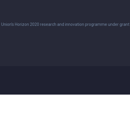
n Union's Horizon 2020 research and innovation programme under grant