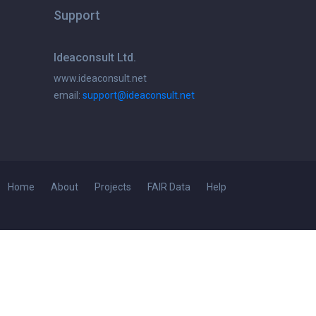
Support
Ideaconsult Ltd.
www.ideaconsult.net
email:
support@ideaconsult.net
Home
About
Projects
FAIR Data
Help