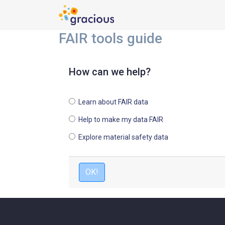
FAIR tools guide
How can we help?
Learn about FAIR data
Help to make my data FAIR
Explore material safety data