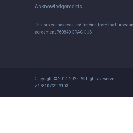
Acknowledgements
This project has received funding from the Europea
agreement 760840 GRACIOUS
Copyright © 2014-2025. All Rights Reserved.
v.1781073993103