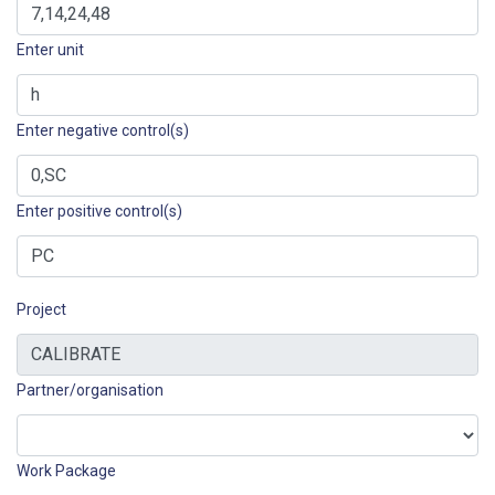
Enter unit
Enter negative control(s)
Enter positive control(s)
Project
Partner/organisation
Work Package