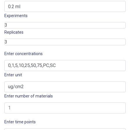
Experiments
Replicates
Enter concentrations
Enter unit
Enter number of materials
Enter time points