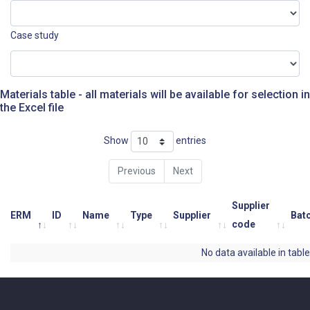
Case study
Materials table - all materials will be available for selection in
the Excel file
Show
entries
Previous
Next
Supplier
ERM
ID
Name
Type
Supplier
Bat
code
No data available in table