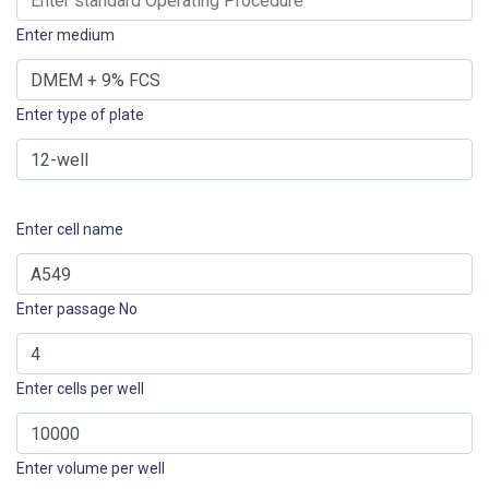
Enter medium
Enter type of plate
Enter cell name
Enter passage No
Enter cells per well
Enter volume per well