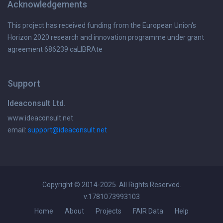
Acknowledgements
This project has received funding from the European Union's
Horizon 2020 research and innovation programme under grant
agreement 686239 caLIBRAte
Support
Ideaconsult Ltd.
www.ideaconsult.net
email:
support@ideaconsult.net
Copyright © 2014-2025. All Rights Reserved.
v.1781073993103
Home
About
Projects
FAIR Data
Help