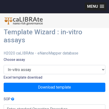
MENU
Template Wizard : in-vitro
assays
H2020 caLIBRAte - eNanoMapper database
Choose assay
Excel template download
Download template
SOP