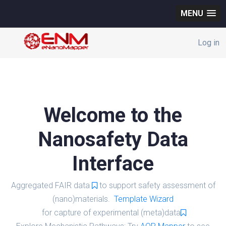
MENU
Log in
Welcome to the
Nanosafety Data
Interface
Aggregated FAIR data
to support safety assessment of
(nano)materials.
Template Wizard
for capture of experimental (meta)data