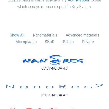
Explore Mechanistic Pathways: Try
AOP Mapper
to see
which assays measure specific Key Events.
Show All
Nanomaterials
Advanced materials
Microplastic
SSbD
Public
Private
CC BY-NC-SA 4.0
CC BY-NC-SA 4.0