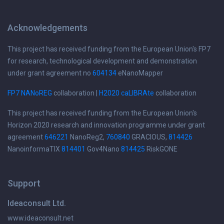
Acknowledgements
This project has received funding from the European Union's FP7
for research, technological development and demonstration
under grant agreement no
604134
eNanoMapper
FP7 NANoREG
collaboration |
H2020 caLIBRAte
collaboration
This project has received funding from the European Union's
Horizon 2020 research and innovation programme under grant
agreement
646221
NanoReg2,
760840
GRACIOUS,
814426
NanoinformaTIX
814401
Gov4Nano
814425
RiskGONE
Support
Ideaconsult Ltd.
www.ideaconsult.net