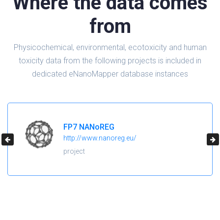
Where the data comes
from
Physicochemical, environmental, ecotoxicity and human
toxicity data from the following projects is included in
dedicated eNanoMapper database instances
FP7 NANoREG
http://www.nanoreg.eu/
project