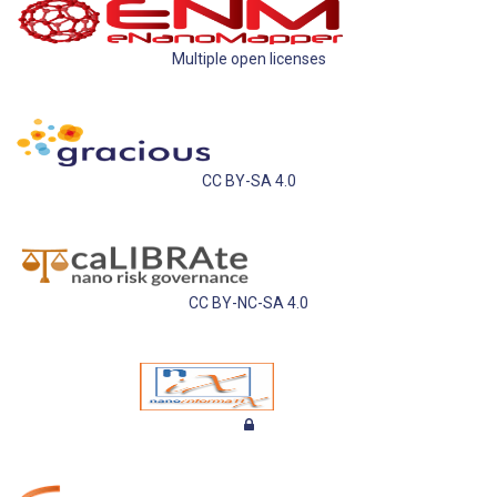
Multiple open licenses
CC BY-SA 4.0
CC BY-NC-SA 4.0