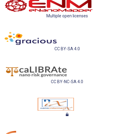
Multiple open licenses
CC BY-SA 4.0
CC BY-NC-SA 4.0