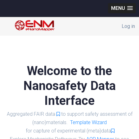
MENU
Log in
Welcome to the
Nanosafety Data
Interface
Aggregated FAIR data
to support safety assessment of
(nano)materials.
Template Wizard
for capture of experimental (meta)data