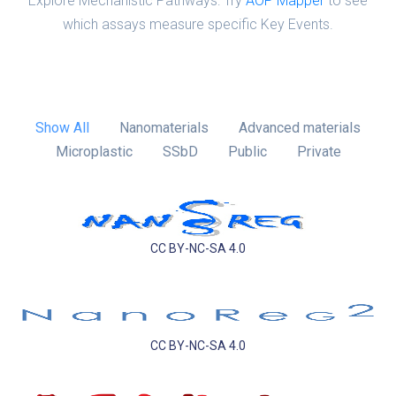
Explore Mechanistic Pathways: Try
AOP Mapper
to see
which assays measure specific Key Events.
Show All
Nanomaterials
Advanced materials
Microplastic
SSbD
Public
Private
CC BY-NC-SA 4.0
CC BY-NC-SA 4.0