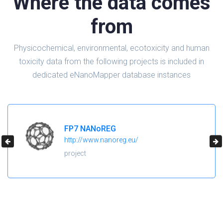
Where the data comes
from
Physicochemical, environmental, ecotoxicity and human
toxicity data from the following projects is included in
dedicated eNanoMapper database instances
FP7 NANoREG
http://www.nanoreg.eu/
project