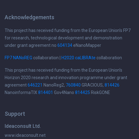
Acknowledgements
This project has received funding from the European Union's FP7
for research, technological development and demonstration
under grant agreement no
604134
eNanoMapper
FP7 NANoREG
collaboration |
H2020 caLIBRAte
collaboration
This project has received funding from the European Union's
Horizon 2020 research and innovation programme under grant
agreement
646221
NanoReg2,
760840
GRACIOUS,
814426
NanoinformaTIX
814401
Gov4Nano
814425
RiskGONE
Support
Ideaconsult Ltd.
www.ideaconsult.net