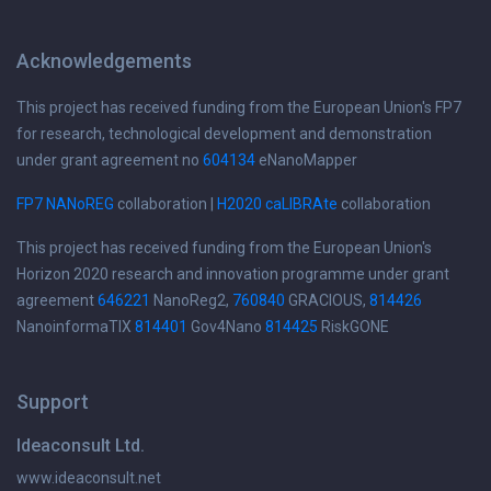
Acknowledgements
This project has received funding from the European Union's FP7
for research, technological development and demonstration
under grant agreement no
604134
eNanoMapper
FP7 NANoREG
collaboration |
H2020 caLIBRAte
collaboration
This project has received funding from the European Union's
Horizon 2020 research and innovation programme under grant
agreement
646221
NanoReg2,
760840
GRACIOUS,
814426
NanoinformaTIX
814401
Gov4Nano
814425
RiskGONE
Support
Ideaconsult Ltd.
www.ideaconsult.net