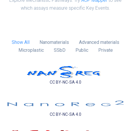
Explore Mechanistic Pathways: Try
AOP Mapper
to see
which assays measure specific Key Events.
Show All
Nanomaterials
Advanced materials
Microplastic
SSbD
Public
Private
CC BY-NC-SA 4.0
CC BY-NC-SA 4.0