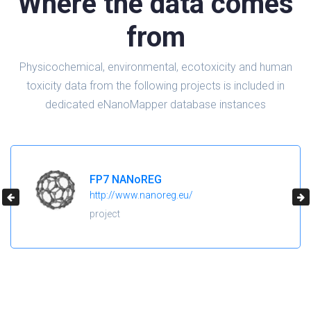
Where the data comes
from
Physicochemical, environmental, ecotoxicity and human
toxicity data from the following projects is included in
dedicated eNanoMapper database instances
FP7 NANoREG
http://www.nanoreg.eu/
project