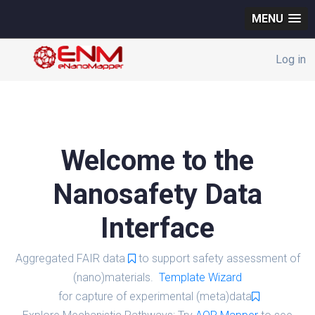
MENU
Log in
Welcome to the
Nanosafety Data
Interface
Aggregated FAIR data
to support safety assessment of
(nano)materials.
Template Wizard
for capture of experimental (meta)data