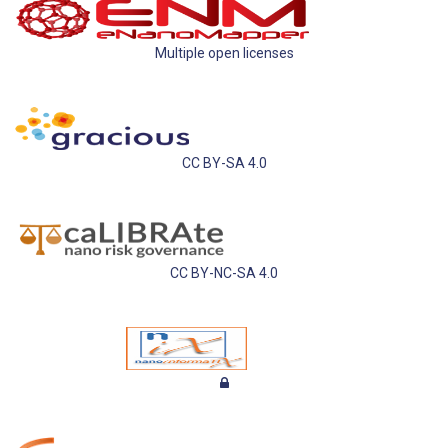
Multiple open licenses
CC BY-SA 4.0
CC BY-NC-SA 4.0