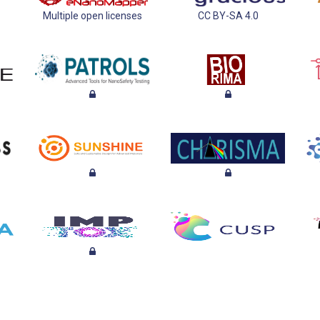
Multiple open licenses
CC BY-SA 4.0