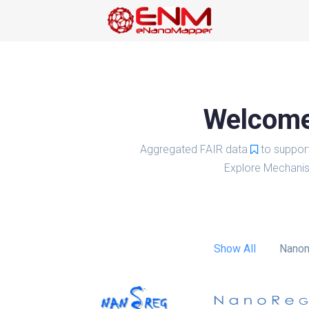
Welcome 
Aggregated FAIR data
to suppor
Explore Mechanis
Show All
Nanom