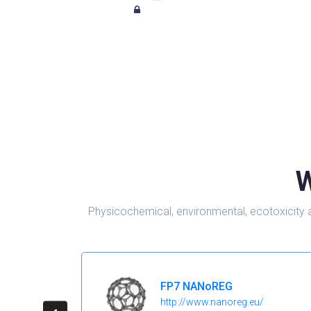
W
Physicochemical, environmental, ecotoxicity 
FP7 NANoREG
http://www.nanoreg.eu/