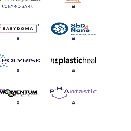
CC BY-NC-SA 4.0