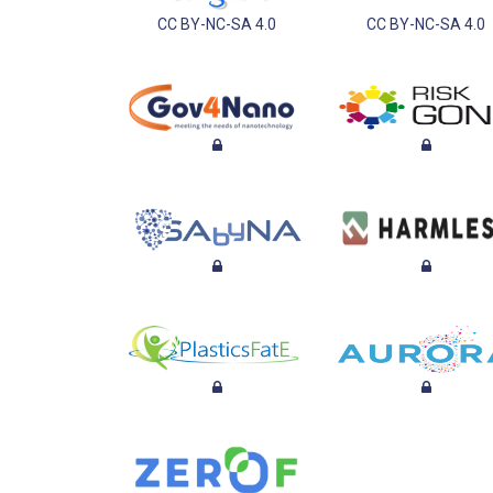
CC BY-NC-SA 4.0
CC BY-NC-SA 4.0