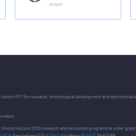
project
n Union's FP7 for research, technological development and demonstrati
boration
n Union's Horizon 2020 research and innovation programme under grant
14426
NanoinformaTIX
814401
Gov4Nano
814425
RiskGONE