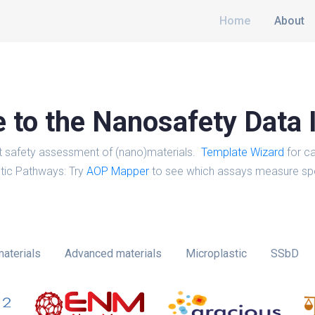
Home
About
to the Nanosafety Data 
t safety assessment of (nano)materials.
Template Wizard
for ca
tic Pathways: Try
AOP Mapper
to see which assays measure spe
aterials
Advanced materials
Microplastic
SSbD