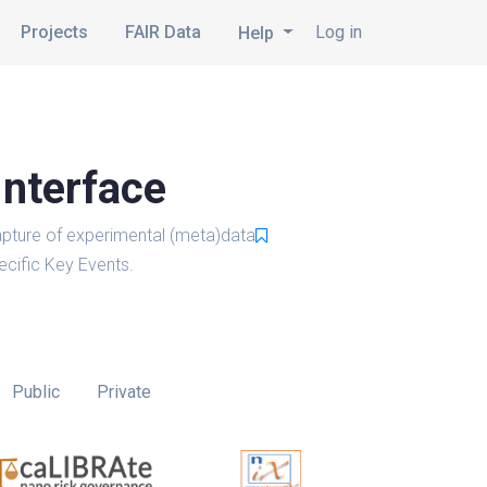
Projects
FAIR Data
Log in
Help
Interface
pture of experimental (meta)data
cific Key Events.
Public
Private