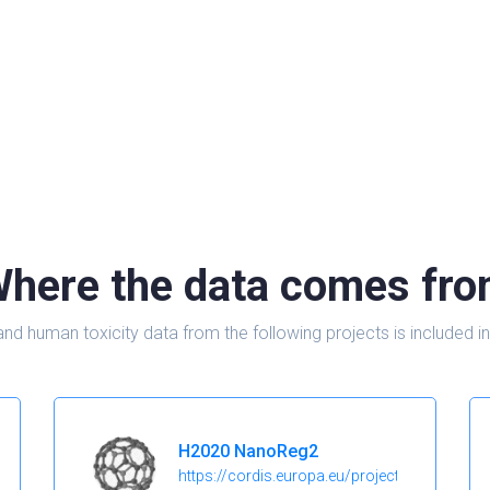
here the data comes fr
and human toxicity data from the following projects is include
H2020 NanoReg2
https://cordis.europa.eu/project/id/646221