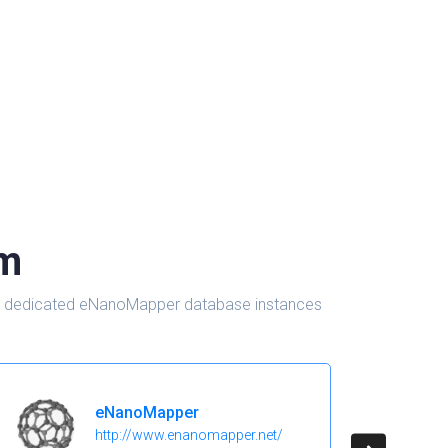
om
d in dedicated eNanoMapper database instances
eNanoMapper
http://www.enanomapper.net/