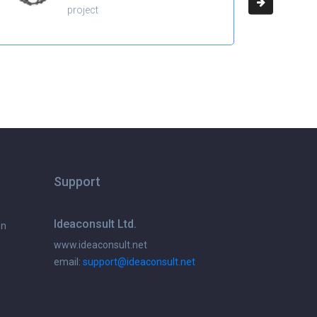
project
Support
Ideaconsult Ltd.
on
www.ideaconsult.net
email:
support@ideaconsult.net