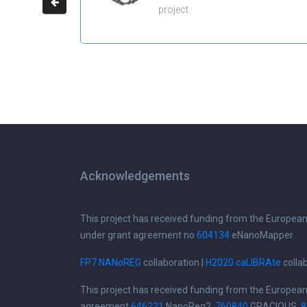
project
Acknowledgements
This project has received funding from the Europea
under grant agreement no
604134
eNanoMapper
FP7 NANoREG
collaboration |
H2020 caLIBRAte
colla
This project has received funding from the Europea
agreement
646221
NanoReg2,
760840
GRACIOUS,
8