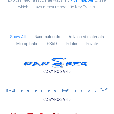
Explore Mechanistic Pathways: Try
AOP Mapper
to see
which assays measure specific Key Events.
Show All
Nanomaterials
Advanced materials
Microplastic
SSbD
Public
Private
CC BY-NC-SA 4.0
CC BY-NC-SA 4.0