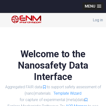
MENU
Log in
Welcome to the
Nanosafety Data
Interface
Aggregated FAIR data
to support safety assessment of
(nano)materials.
Template Wizard
for capture of experimental (meta)data