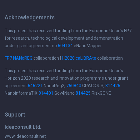
Acknowledgements
This project has received funding from the European Union's FP7
for research, technological development and demonstration
under grant agreement no
604134
eNanoMapper
FP7 NANoREG
collaboration |
H2020 caLIBRAte
collaboration
This project has received funding from the European Union's
Horizon 2020 research and innovation programme under grant
agreement
646221
NanoReg2,
760840
GRACIOUS,
814426
NanoinformaTIX
814401
Gov4Nano
814425
RiskGONE
Support
Ideaconsult Ltd.
www.ideaconsult.net