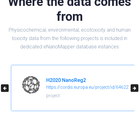
Where the data comes
from
Physicochemical, environmental, ecotoxicity and human
toxicity data from the following projects is included in
dedicated eNanoMapper database instances
H2020 NanoReg2
https://cordis.europa.eu/project/id/646221
project