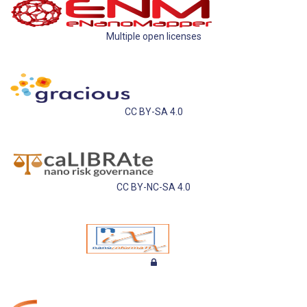
Multiple open licenses
CC BY-SA 4.0
CC BY-NC-SA 4.0