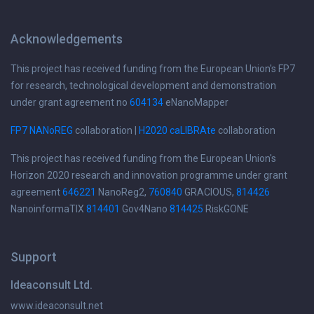
Acknowledgements
This project has received funding from the European Union's FP7
for research, technological development and demonstration
under grant agreement no
604134
eNanoMapper
FP7 NANoREG
collaboration |
H2020 caLIBRAte
collaboration
This project has received funding from the European Union's
Horizon 2020 research and innovation programme under grant
agreement
646221
NanoReg2,
760840
GRACIOUS,
814426
NanoinformaTIX
814401
Gov4Nano
814425
RiskGONE
Support
Ideaconsult Ltd.
www.ideaconsult.net