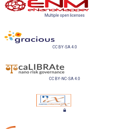
Multiple open licenses
CC BY-SA 4.0
CC BY-NC-SA 4.0