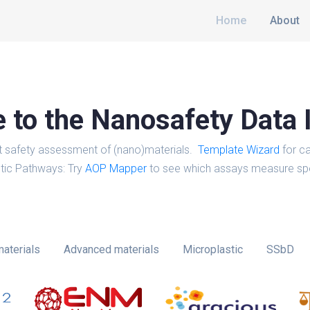
Home
About
to the Nanosafety Data 
t safety assessment of (nano)materials.
Template Wizard
for ca
tic Pathways: Try
AOP Mapper
to see which assays measure spe
aterials
Advanced materials
Microplastic
SSbD