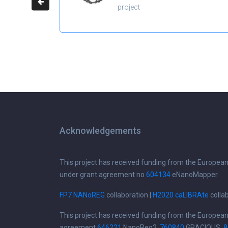
project
Acknowledgements
This project has received funding from the Europea
under grant agreement no
604134
eNanoMapper
FP7 NANoREG
collaboration |
H2020 caLIBRAte
colla
This project has received funding from the Europea
agreement
646221
NanoReg2,
760840
GRACIOUS,
8