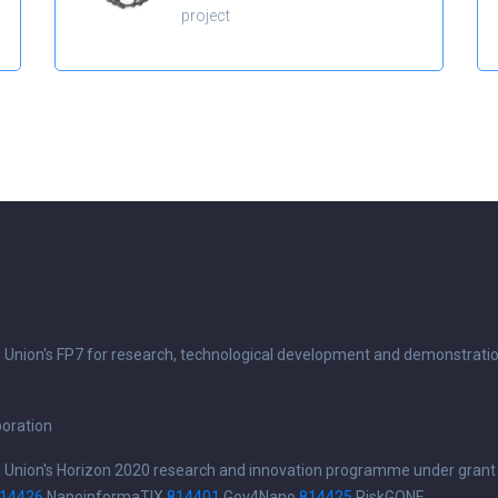
project
n Union's FP7 for research, technological development and demonstrati
boration
n Union's Horizon 2020 research and innovation programme under grant
14426
NanoinformaTIX
814401
Gov4Nano
814425
RiskGONE