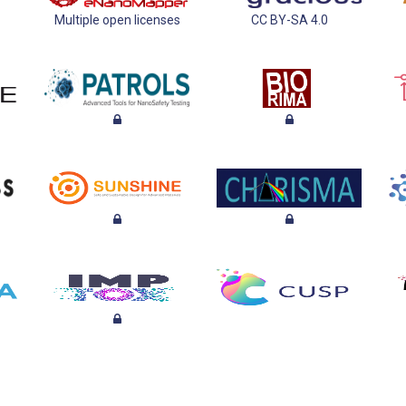
Multiple open licenses
CC BY-SA 4.0