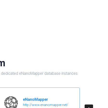
om
d in dedicated eNanoMapper database instances
eNanoMapper
http://www.enanomapper.net/