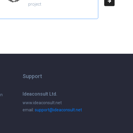
project
Support
Ideaconsult Ltd.
on
www.ideaconsult.net
email:
support@ideaconsult.net