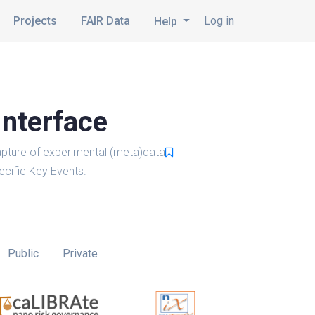
Projects
FAIR Data
Log in
Help
Interface
pture of experimental (meta)data
cific Key Events.
Public
Private