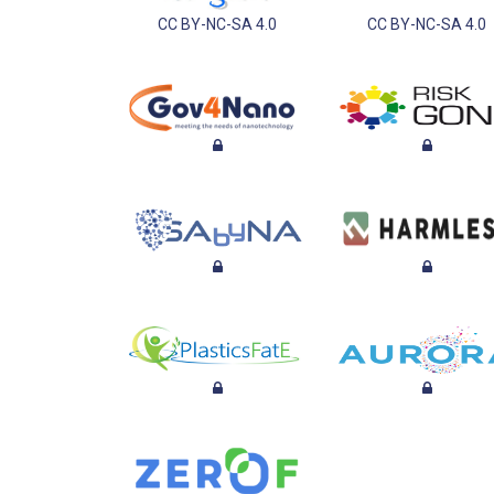
CC BY-NC-SA 4.0
CC BY-NC-SA 4.0