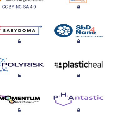
CC BY-NC-SA 4.0