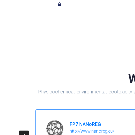
W
Physicochemical, environmental, ecotoxicity 
FP7 NANoREG
http://www.nanoreg.eu/