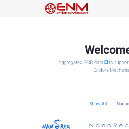
Welcome 
Aggregated FAIR data
to suppor
Explore Mechanis
Show All
Nanom