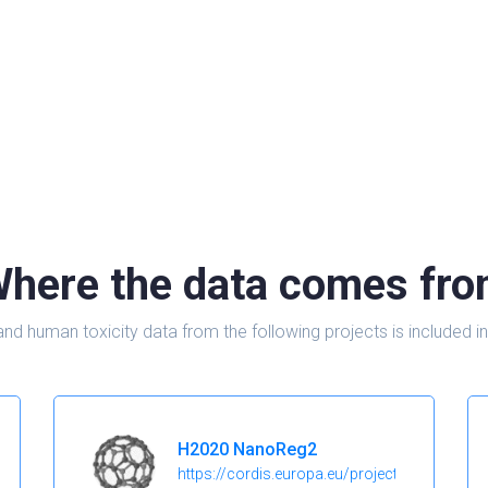
here the data comes fr
and human toxicity data from the following projects is include
H2020 NanoReg2
https://cordis.europa.eu/project/id/646221