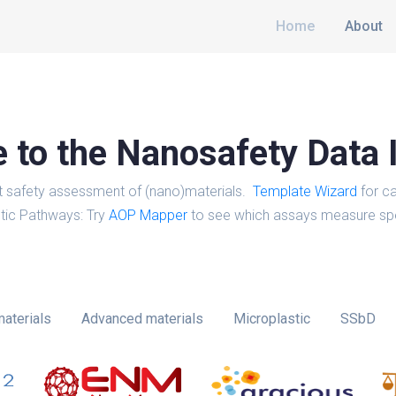
Home
About
to the Nanosafety Data 
t safety assessment of (nano)materials.
Template Wizard
for ca
tic Pathways: Try
AOP Mapper
to see which assays measure spe
aterials
Advanced materials
Microplastic
SSbD