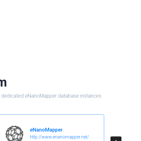
om
d in dedicated eNanoMapper database instances
eNanoMapper
http://www.enanomapper.net/