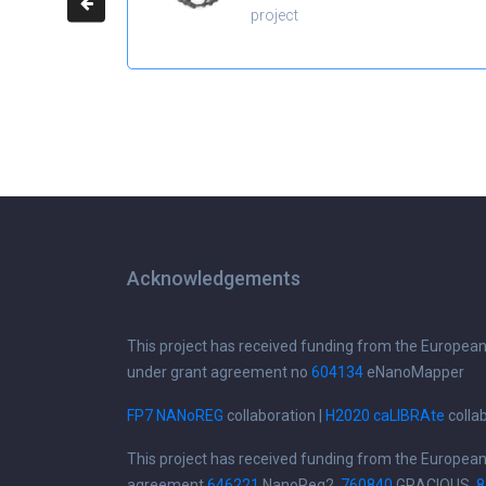
project
Acknowledgements
This project has received funding from the Europea
under grant agreement no
604134
eNanoMapper
FP7 NANoREG
collaboration |
H2020 caLIBRAte
colla
This project has received funding from the Europea
agreement
646221
NanoReg2,
760840
GRACIOUS,
8