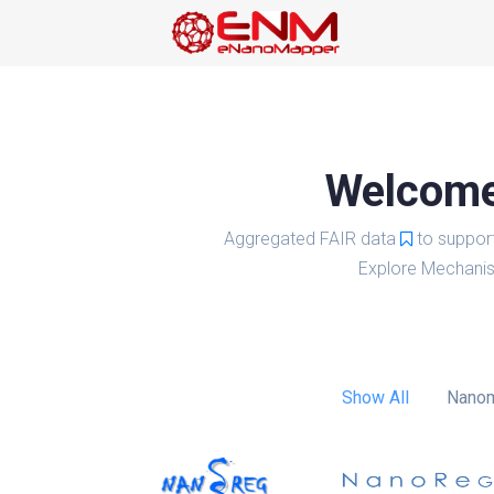
Welcome 
Aggregated FAIR data
to suppor
Explore Mechanis
Show All
Nanom