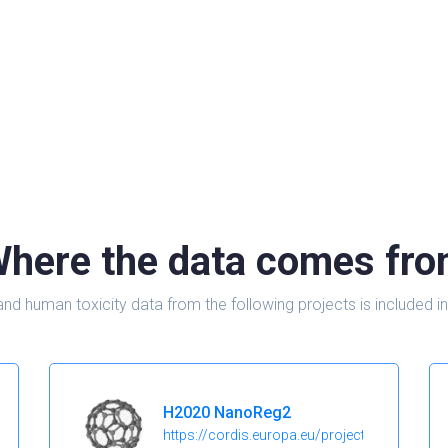
here the data comes fr
and human toxicity data from the following projects is include
H2020 NanoReg2
https://cordis.europa.eu/project/id/646221