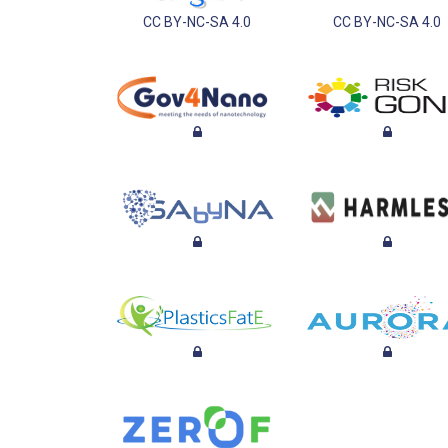
CC BY-NC-SA 4.0
CC BY-NC-SA 4.0