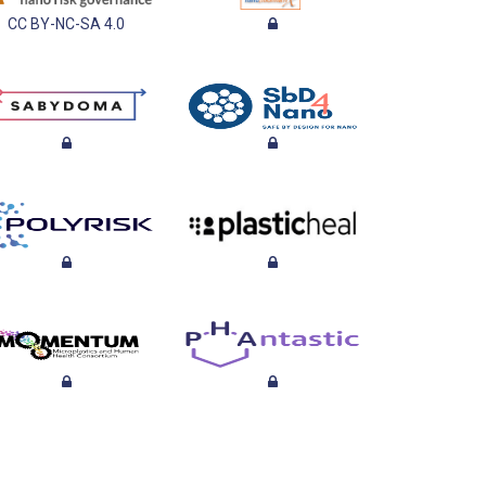
CC BY-NC-SA 4.0