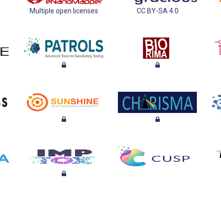
Multiple open licenses
CC BY-SA 4.0