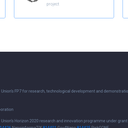
project
n Union's FP7 for research, technological development and demonstrati
boration
n Union's Horizon 2020 research and innovation programme under grant
14426
NanoinformaTIX
814401
Gov4Nano
814425
RiskGONE