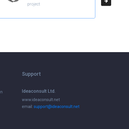
project
Support
Ideaconsult Ltd.
on
www.ideaconsult.net
email:
support@ideaconsult.net