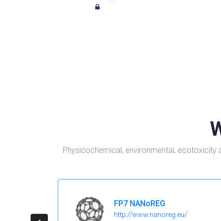
W
Physicochemical, environmental, ecotoxicity 
FP7 NANoREG
http://www.nanoreg.eu/