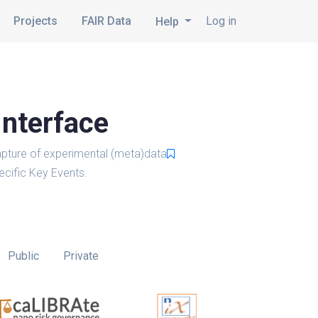
Projects
FAIR Data
Log in
Help
Interface
pture of experimental (meta)data
cific Key Events.
Public
Private