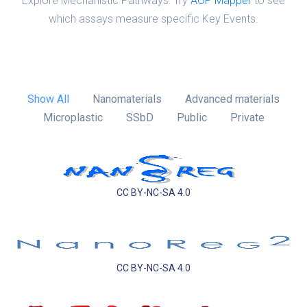
Explore Mechanistic Pathways: Try
AOP Mapper
to see
which assays measure specific Key Events.
Show All
Nanomaterials
Advanced materials
Microplastic
SSbD
Public
Private
CC BY-NC-SA 4.0
CC BY-NC-SA 4.0