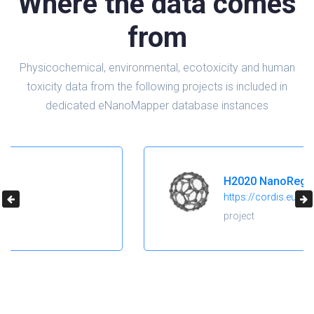
Where the data comes
from
Physicochemical, environmental, ecotoxicity and human
toxicity data from the following projects is included in
dedicated eNanoMapper database instances
H2020 NanoReg2
https://cordis.europa.eu/project/id/646221
project