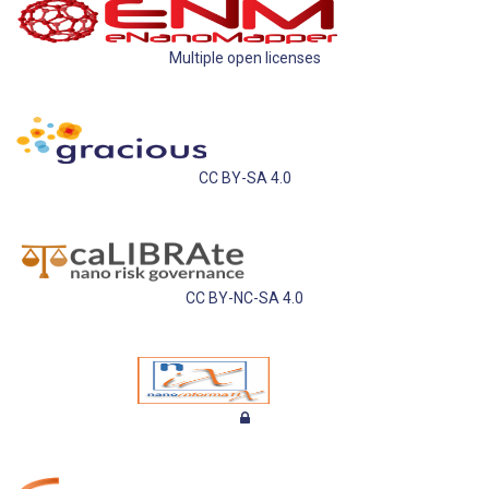
Multiple open licenses
CC BY-SA 4.0
CC BY-NC-SA 4.0