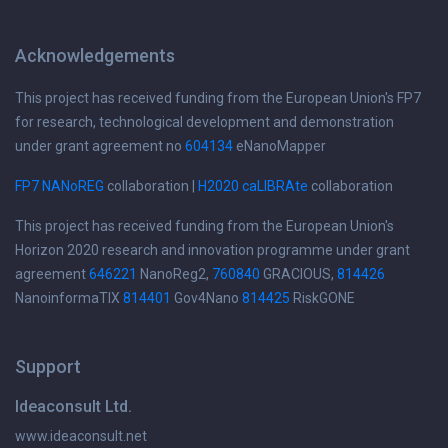
Acknowledgements
This project has received funding from the European Union's FP7
for research, technological development and demonstration
under grant agreement no
604134
eNanoMapper
FP7 NANoREG
collaboration |
H2020 caLIBRAte
collaboration
This project has received funding from the European Union's
Horizon 2020 research and innovation programme under grant
agreement
646221
NanoReg2,
760840
GRACIOUS,
814426
NanoinformaTIX
814401
Gov4Nano
814425
RiskGONE
Support
Ideaconsult Ltd.
www.ideaconsult.net