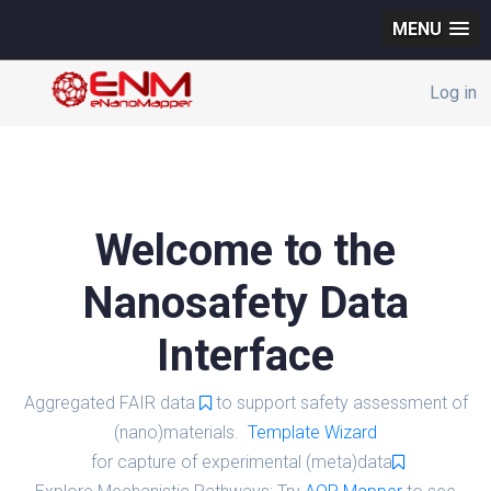
MENU
Log in
Welcome to the
Nanosafety Data
Interface
Aggregated FAIR data
to support safety assessment of
(nano)materials.
Template Wizard
for capture of experimental (meta)data