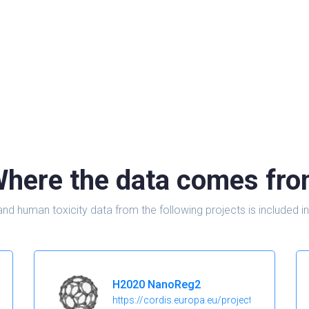
here the data comes fr
and human toxicity data from the following projects is include
H2020 NanoReg2
https://cordis.europa.eu/project/id/646221