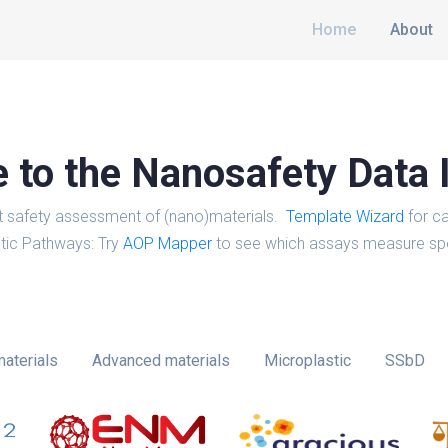
Home
About
to the Nanosafety Data 
t safety assessment of (nano)materials.
Template Wizard
for ca
tic Pathways: Try
AOP Mapper
to see which assays measure spe
aterials
Advanced materials
Microplastic
SSbD