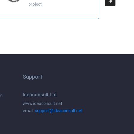
project
Support
Ideaconsult Ltd.
on
www.ideaconsult.net
email:
support@ideaconsult.net