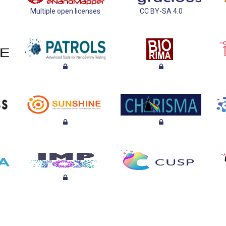
Multiple open licenses
CC BY-SA 4.0