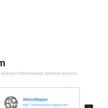
om
d in dedicated eNanoMapper database instances
eNanoMapper
http://www.enanomapper.net/