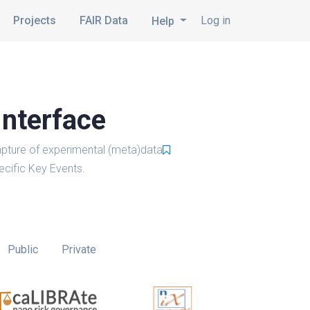
Projects
FAIR Data
Log in
Help
Interface
pture of experimental (meta)data
cific Key Events.
Public
Private