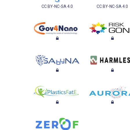
CC BY-NC-SA 4.0
CC BY-NC-SA 4.0