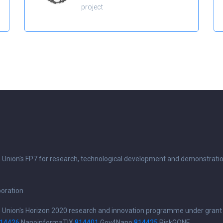
project
n Union's FP7 for research, technological development and demonstrati
boration
n Union's Horizon 2020 research and innovation programme under grant
14426
NanoinformaTIX
814401
Gov4Nano
814425
RiskGONE