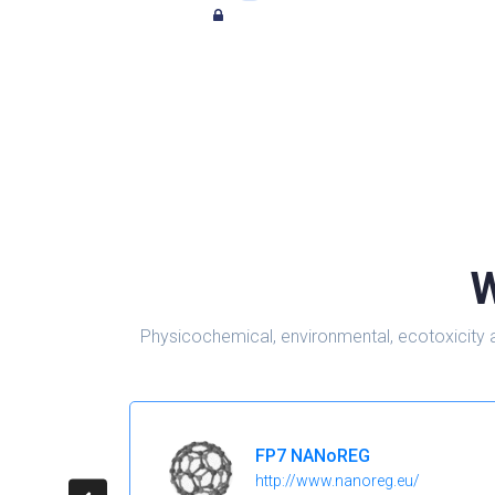
W
Physicochemical, environmental, ecotoxicity 
FP7 NANoREG
http://www.nanoreg.eu/