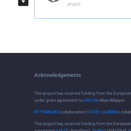
project
Acknowledgements
This project has received funding from the Europea
under grant agreement no
604134
eNanoMapper
FP7 NANoREG
collaboration |
H2020 caLIBRAte
colla
This project has received funding from the Europea
agreement
646221
NanoReg2,
760840
GRACIOUS,
8