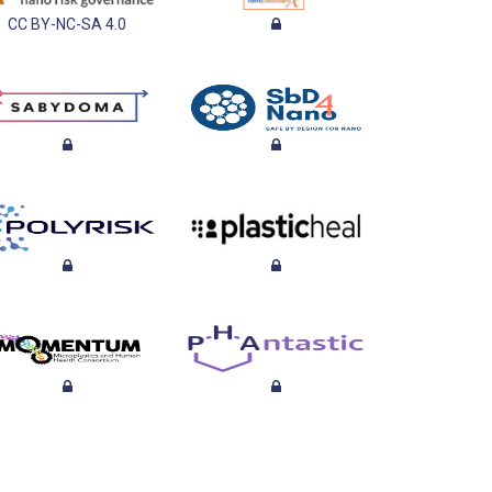
CC BY-NC-SA 4.0