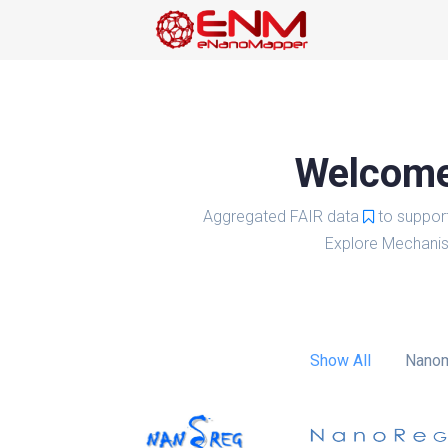
Welcome 
Aggregated FAIR data
to suppor
Explore Mechanis
Show All
Nanom