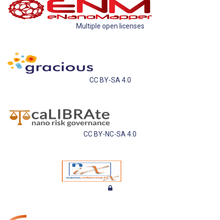
Multiple open licenses
CC BY-SA 4.0
CC BY-NC-SA 4.0