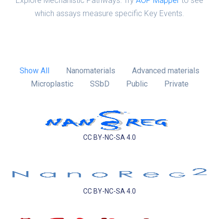
Explore Mechanistic Pathways: Try
AOP Mapper
to see
which assays measure specific Key Events.
Show All
Nanomaterials
Advanced materials
Microplastic
SSbD
Public
Private
CC BY-NC-SA 4.0
CC BY-NC-SA 4.0