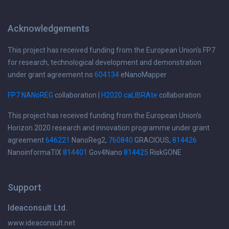
Acknowledgements
This project has received funding from the European Union's FP7
for research, technological development and demonstration
under grant agreement no
604134
eNanoMapper
FP7 NANoREG
collaboration |
H2020 caLIBRAte
collaboration
This project has received funding from the European Union's
Horizon 2020 research and innovation programme under grant
agreement
646221
NanoReg2,
760840
GRACIOUS,
814426
NanoinformaTIX
814401
Gov4Nano
814425
RiskGONE
Support
Ideaconsult Ltd.
www.ideaconsult.net