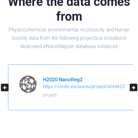
Where the data comes
from
Physicochemical, environmental, ecotoxicity and human
toxicity data from the following projects is included in
dedicated eNanoMapper database instances
H2020 NanoReg2
https://cordis.europa.eu/project/id/646221
project