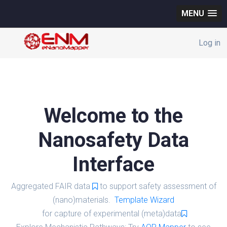
MENU
Log in
Welcome to the
Nanosafety Data
Interface
Aggregated FAIR data
to support safety assessment of
(nano)materials.
Template Wizard
for capture of experimental (meta)data