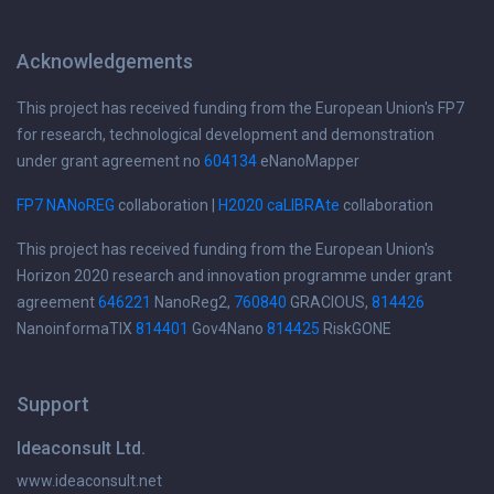
Acknowledgements
This project has received funding from the European Union's FP7
for research, technological development and demonstration
under grant agreement no
604134
eNanoMapper
FP7 NANoREG
collaboration |
H2020 caLIBRAte
collaboration
This project has received funding from the European Union's
Horizon 2020 research and innovation programme under grant
agreement
646221
NanoReg2,
760840
GRACIOUS,
814426
NanoinformaTIX
814401
Gov4Nano
814425
RiskGONE
Support
Ideaconsult Ltd.
www.ideaconsult.net