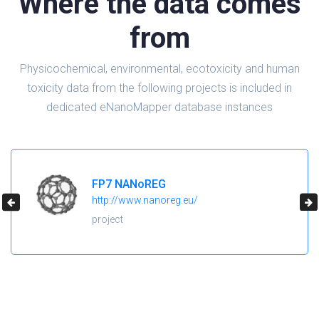
Where the data comes
from
Physicochemical, environmental, ecotoxicity and human
toxicity data from the following projects is included in
dedicated eNanoMapper database instances
H2020 NanoReg2
https://cordis.europa.eu/project/id/646221
project