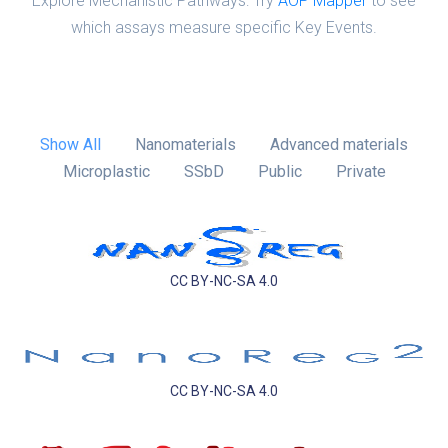
Explore Mechanistic Pathways: Try
AOP Mapper
to see
which assays measure specific Key Events.
Show All
Nanomaterials
Advanced materials
Microplastic
SSbD
Public
Private
CC BY-NC-SA 4.0
CC BY-NC-SA 4.0