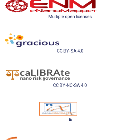
Multiple open licenses
CC BY-SA 4.0
CC BY-NC-SA 4.0