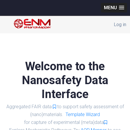
MENU
Log in
Welcome to the
Nanosafety Data
Interface
Aggregated FAIR data
to support safety assessment of
(nano)materials.
Template Wizard
for capture of experimental (meta)data