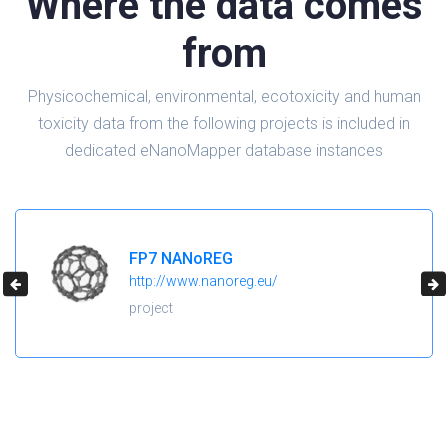
Where the data comes
from
Physicochemical, environmental, ecotoxicity and human
toxicity data from the following projects is included in
dedicated eNanoMapper database instances
H2020 NanoReg2
https://cordis.europa.eu/project/id/646221
project