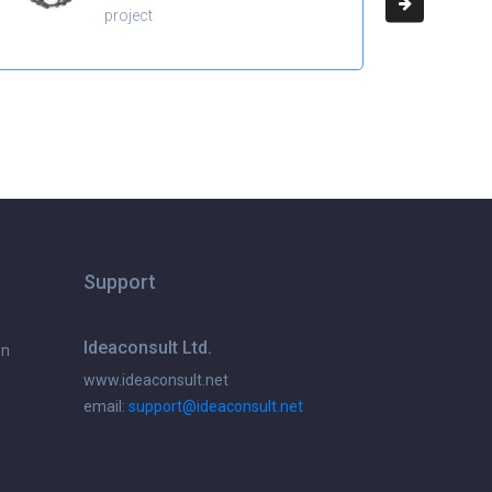
project
Support
Ideaconsult Ltd.
on
www.ideaconsult.net
email:
support@ideaconsult.net