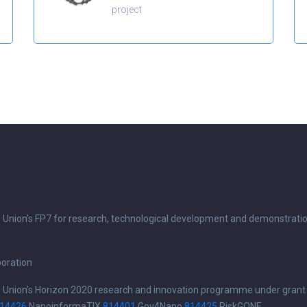
project
n Union's FP7 for research, technological development and demonstrati
boration
n Union's Horizon 2020 research and innovation programme under grant
14426
NanoinformaTIX
814401
Gov4Nano
814425
RiskGONE