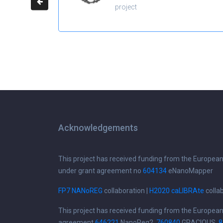
project
Acknowledgements
This project has received funding from the Europea
under grant agreement no
604134
eNanoMapper
FP7 NANoREG
collaboration |
H2020 caLIBRAte
colla
This project has received funding from the Europea
agreement
646221
NanoReg2,
760840
GRACIOUS,
8