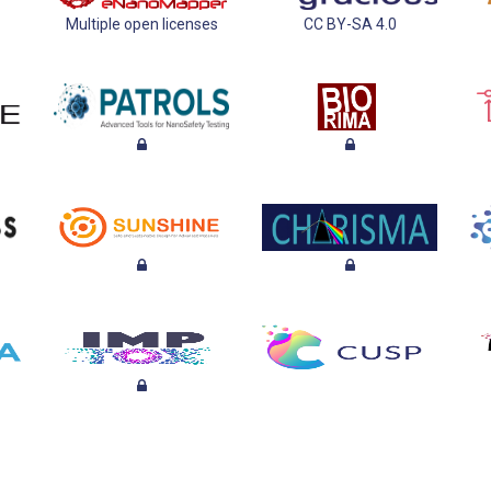
Multiple open licenses
CC BY-SA 4.0