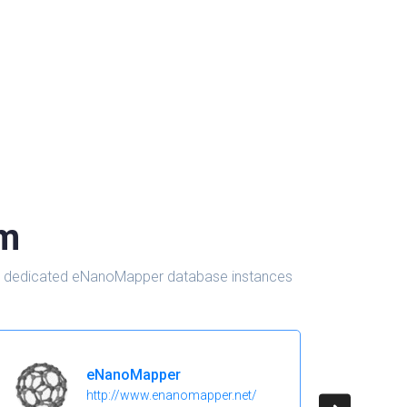
om
d in dedicated eNanoMapper database instances
eNanoMapper
http://www.enanomapper.net/