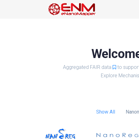
Welcome 
Aggregated FAIR data
to suppor
Explore Mechanis
Show All
Nanom