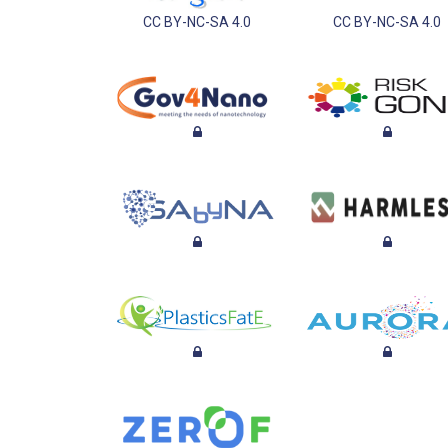
CC BY-NC-SA 4.0
CC BY-NC-SA 4.0