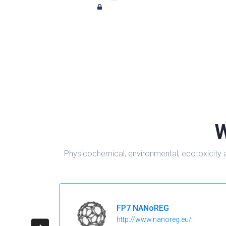
W
Physicochemical, environmental, ecotoxicity 
FP7 NANoREG
http://www.nanoreg.eu/