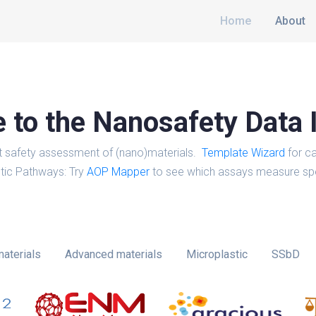
Home
About
to the Nanosafety Data 
t safety assessment of (nano)materials.
Template Wizard
for ca
tic Pathways: Try
AOP Mapper
to see which assays measure spe
aterials
Advanced materials
Microplastic
SSbD