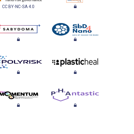
CC BY-NC-SA 4.0