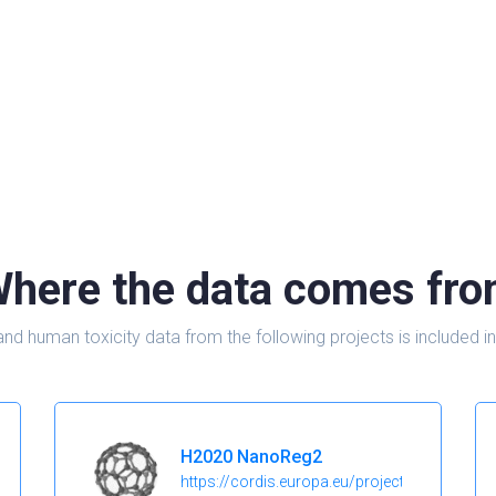
here the data comes fr
and human toxicity data from the following projects is include
H2020 NanoReg2
https://cordis.europa.eu/project/id/646221