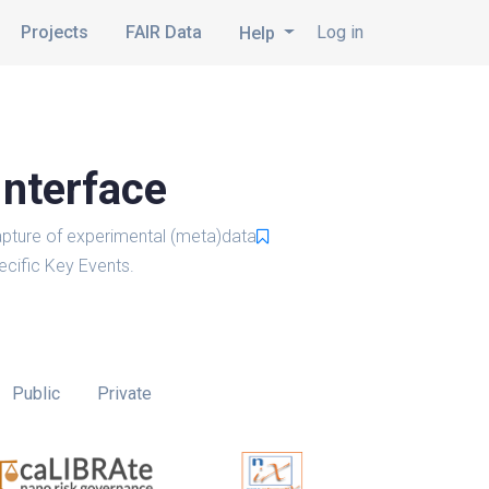
Projects
FAIR Data
Log in
Help
Interface
pture of experimental (meta)data
cific Key Events.
Public
Private