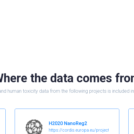
here the data comes fr
and human toxicity data from the following projects is include
H2020 NanoReg2
https://cordis.europa.eu/project/id/646221