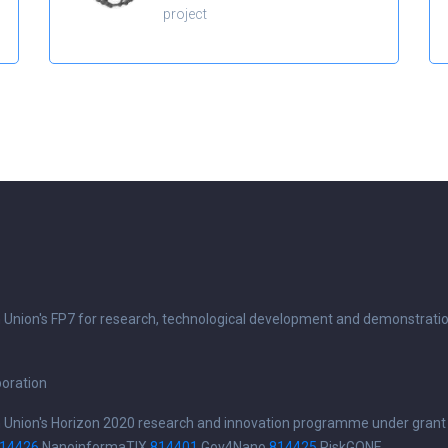
project
n Union's FP7 for research, technological development and demonstrati
boration
n Union's Horizon 2020 research and innovation programme under grant
14426
NanoinformaTIX
814401
Gov4Nano
814425
RiskGONE