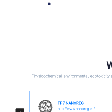
W
Physicochemical, environmental, ecotoxicity 
FP7 NANoREG
http://www.nanoreg.eu/