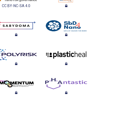
CC BY-NC-SA 4.0