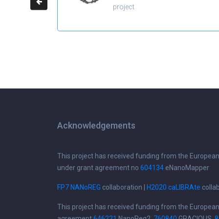
project
Acknowledgements
This project has received funding from the Europea
under grant agreement no
604134
eNanoMapper
FP7 NANoREG
collaboration |
H2020 caLIBRAte
colla
This project has received funding from the Europea
agreement
646221
NanoReg2,
760840
GRACIOUS,
8