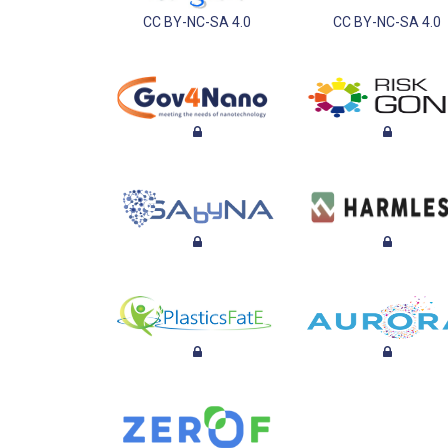
CC BY-NC-SA 4.0
CC BY-NC-SA 4.0