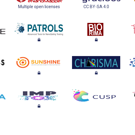
Multiple open licenses
CC BY-SA 4.0