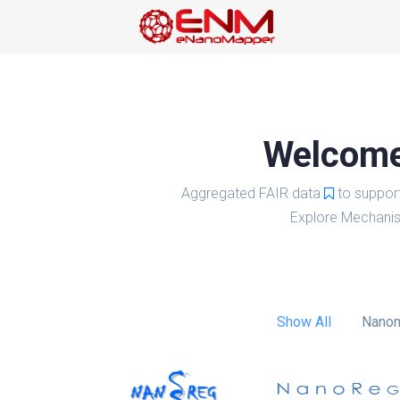
Welcome 
Aggregated FAIR data
to suppor
Explore Mechanis
Show All
Nanom