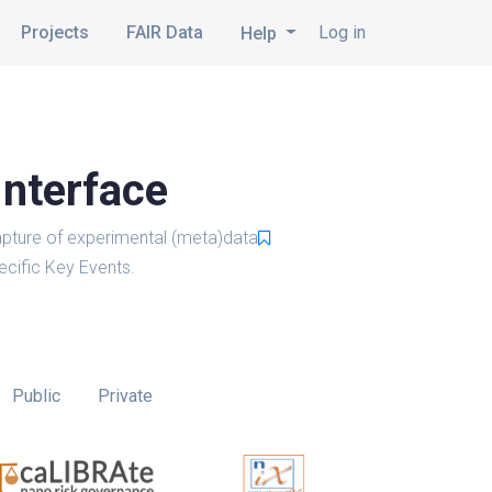
Projects
FAIR Data
Log in
Help
Interface
pture of experimental (meta)data
cific Key Events.
Public
Private