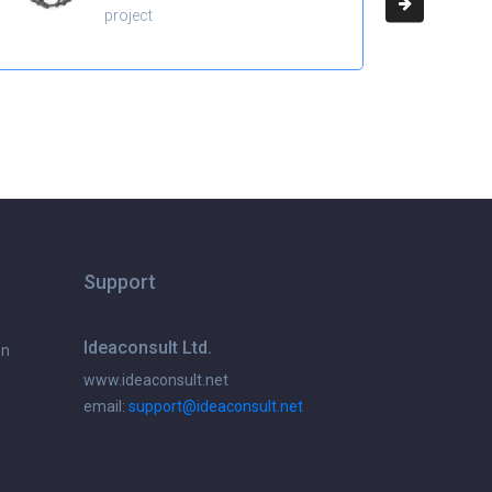
project
Support
Ideaconsult Ltd.
on
www.ideaconsult.net
email:
support@ideaconsult.net