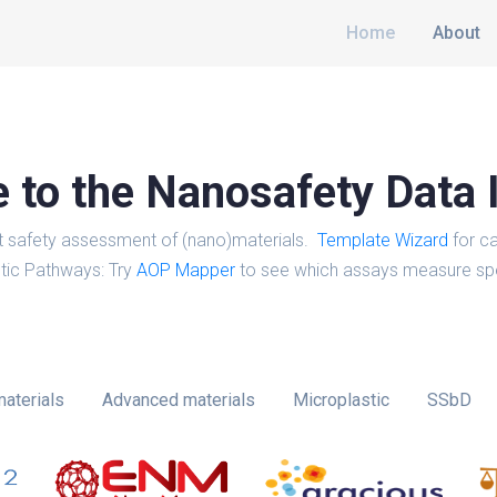
Home
About
to the Nanosafety Data 
t safety assessment of (nano)materials.
Template Wizard
for ca
tic Pathways: Try
AOP Mapper
to see which assays measure spe
aterials
Advanced materials
Microplastic
SSbD