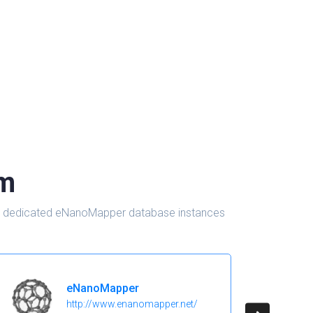
om
d in dedicated eNanoMapper database instances
eNanoMapper
http://www.enanomapper.net/