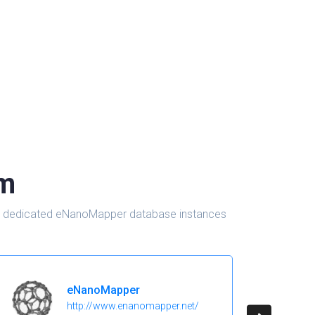
om
d in dedicated eNanoMapper database instances
eNanoMapper
http://www.enanomapper.net/