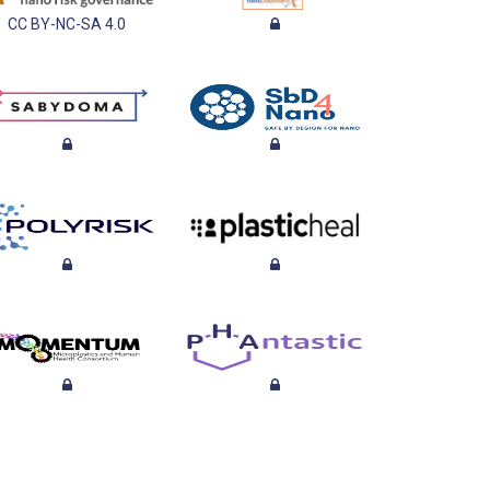
CC BY-NC-SA 4.0