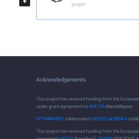
project
Acknowledgements
This project has received funding from the Europea
under grant agreement no
604134
eNanoMapper
FP7 NANoREG
collaboration |
H2020 caLIBRAte
colla
This project has received funding from the Europea
agreement
646221
NanoReg2,
760840
GRACIOUS,
8