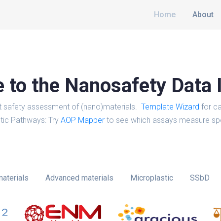
Home
About
to the Nanosafety Data 
t safety assessment of (nano)materials.
Template Wizard
for ca
tic Pathways: Try
AOP Mapper
to see which assays measure spe
aterials
Advanced materials
Microplastic
SSbD