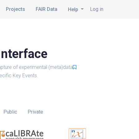
Projects
FAIR Data
Log in
Help
Interface
pture of experimental (meta)data
cific Key Events.
Public
Private