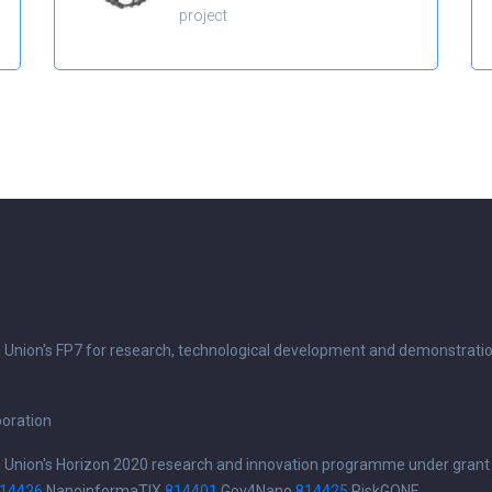
project
n Union's FP7 for research, technological development and demonstrati
boration
n Union's Horizon 2020 research and innovation programme under grant
14426
NanoinformaTIX
814401
Gov4Nano
814425
RiskGONE