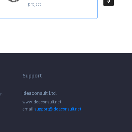
project
Support
Ideaconsult Ltd.
on
www.ideaconsult.net
email:
support@ideaconsult.net