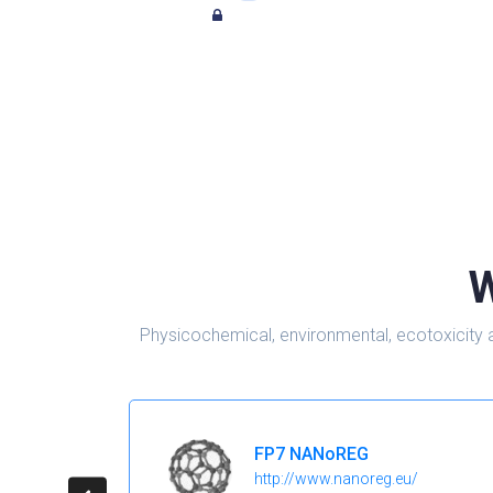
W
Physicochemical, environmental, ecotoxicity 
FP7 NANoREG
http://www.nanoreg.eu/