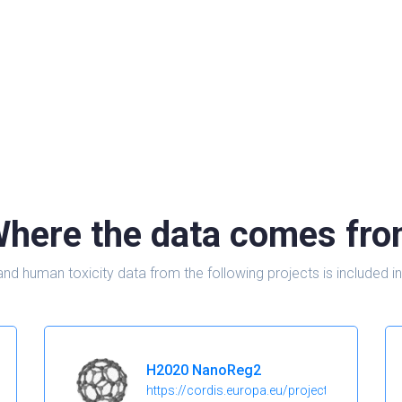
here the data comes fr
and human toxicity data from the following projects is include
H2020 NanoReg2
https://cordis.europa.eu/project/id/646221