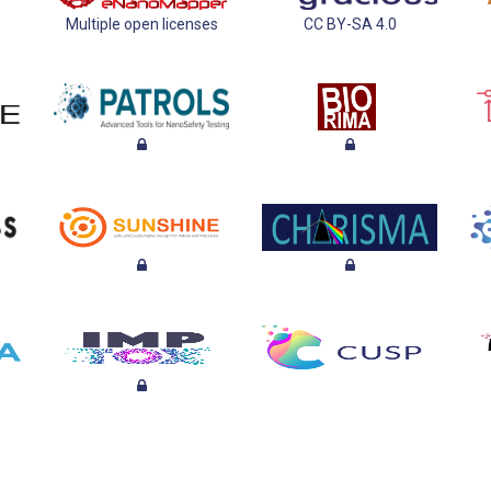
Multiple open licenses
CC BY-SA 4.0