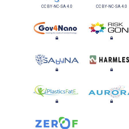
CC BY-NC-SA 4.0
CC BY-NC-SA 4.0