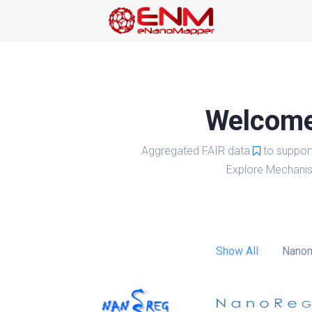
Welcome 
Aggregated FAIR data
to suppor
Explore Mechanis
Show All
Nanom