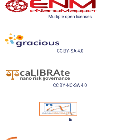
Multiple open licenses
CC BY-SA 4.0
CC BY-NC-SA 4.0