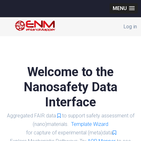
MENU
Log in
Welcome to the
Nanosafety Data
Interface
Aggregated FAIR data
to support safety assessment of
(nano)materials.
Template Wizard
for capture of experimental (meta)data