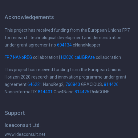
Acknowledgements
This project has received funding from the European Union's FP7
for research, technological development and demonstration
under grant agreement no
604134
eNanoMapper
FP7 NANoREG
collaboration |
H2020 caLIBRAte
collaboration
This project has received funding from the European Union's
Horizon 2020 research and innovation programme under grant
agreement
646221
NanoReg2,
760840
GRACIOUS,
814426
NanoinformaTIX
814401
Gov4Nano
814425
RiskGONE
Support
Ideaconsult Ltd.
www.ideaconsult.net