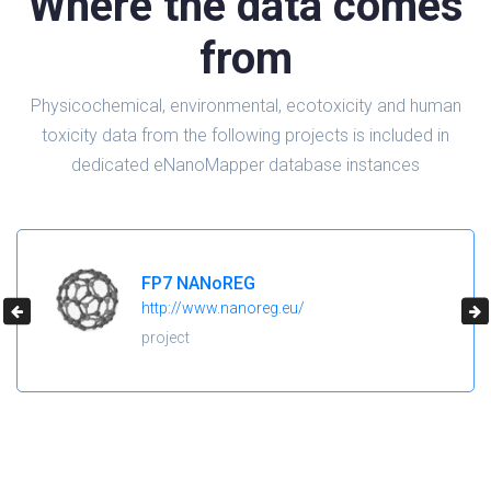
Where the data comes
from
Physicochemical, environmental, ecotoxicity and human
toxicity data from the following projects is included in
dedicated eNanoMapper database instances
H2020 NanoReg2
https://cordis.europa.eu/project/id/646221
project