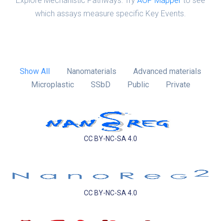
Explore Mechanistic Pathways: Try
AOP Mapper
to see
which assays measure specific Key Events.
Show All
Nanomaterials
Advanced materials
Microplastic
SSbD
Public
Private
CC BY-NC-SA 4.0
CC BY-NC-SA 4.0