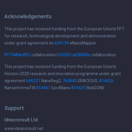
Acknowledgements
This project has received funding from the European Union's FP7
for research, technological development and demonstration
under grant agreement no
604134
eNanoMapper
FP7 NANoREG
collaboration |
H2020 caLIBRAte
collaboration
This project has received funding from the European Union's
Horizon 2020 research and innovation programme under grant
agreement
646221
NanoReg2,
760840
GRACIOUS,
814426
NanoinformaTIX
814401
Gov4Nano
814425
RiskGONE
Support
Ideaconsult Ltd.
www.ideaconsult.net