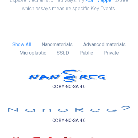
Explore Mechanistic Pathways: Try
AOP Mapper
to see
which assays measure specific Key Events.
Show All
Nanomaterials
Advanced materials
Microplastic
SSbD
Public
Private
CC BY-NC-SA 4.0
CC BY-NC-SA 4.0