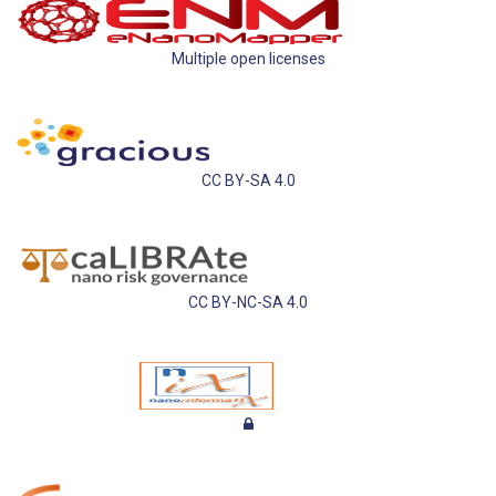
Multiple open licenses
CC BY-SA 4.0
CC BY-NC-SA 4.0