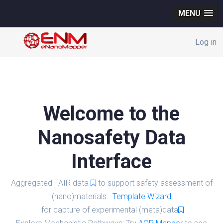
MENU
Log in
Welcome to the
Nanosafety Data
Interface
Aggregated FAIR data
to support safety assessment of
(nano)materials.
Template Wizard
for capture of experimental (meta)data