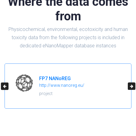
Where the data comes
from
Physicochemical, environmental, ecotoxicity and human
toxicity data from the following projects is included in
dedicated eNanoMapper database instances
H2020 NanoReg2
https://cordis.europa.eu/project/id/646221
project