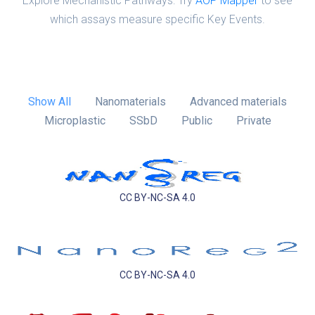
Explore Mechanistic Pathways: Try
AOP Mapper
to see
which assays measure specific Key Events.
Show All
Nanomaterials
Advanced materials
Microplastic
SSbD
Public
Private
CC BY-NC-SA 4.0
CC BY-NC-SA 4.0