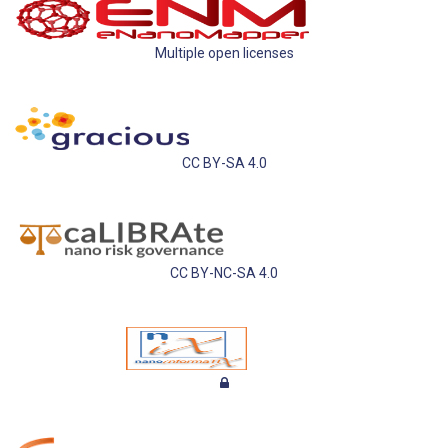
Multiple open licenses
CC BY-SA 4.0
CC BY-NC-SA 4.0