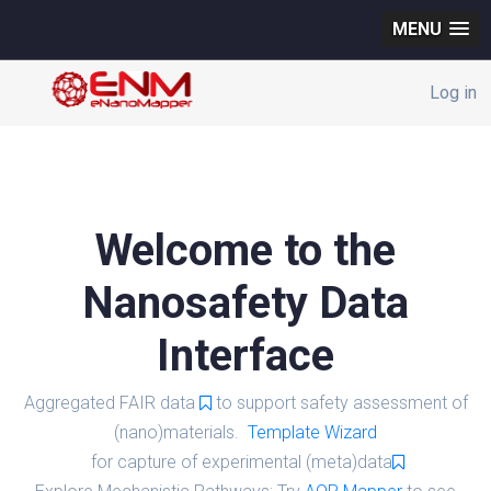
MENU
Log in
Welcome to the
Nanosafety Data
Interface
Aggregated FAIR data
to support safety assessment of
(nano)materials.
Template Wizard
for capture of experimental (meta)data