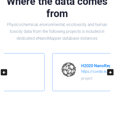
Where the data comes
from
Physicochemical, environmental, ecotoxicity and human
toxicity data from the following projects is included in
dedicated eNanoMapper database instances
H2020 NanoReg2
https://cordis.europa.eu/project/id/646221
project