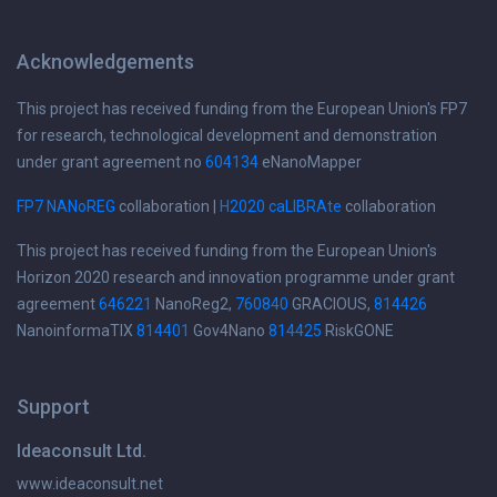
Acknowledgements
This project has received funding from the European Union's FP7
for research, technological development and demonstration
under grant agreement no
604134
eNanoMapper
FP7 NANoREG
collaboration |
H2020 caLIBRAte
collaboration
This project has received funding from the European Union's
Horizon 2020 research and innovation programme under grant
agreement
646221
NanoReg2,
760840
GRACIOUS,
814426
NanoinformaTIX
814401
Gov4Nano
814425
RiskGONE
Support
Ideaconsult Ltd.
www.ideaconsult.net