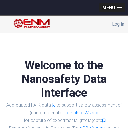
MENU
Log in
Welcome to the
Nanosafety Data
Interface
Aggregated FAIR data
to support safety assessment of
(nano)materials.
Template Wizard
for capture of experimental (meta)data