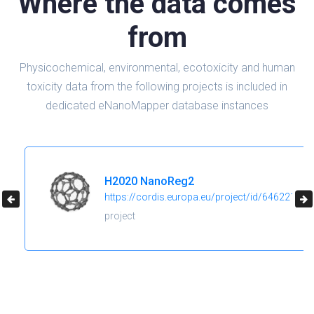
Where the data comes
from
Physicochemical, environmental, ecotoxicity and human
toxicity data from the following projects is included in
dedicated eNanoMapper database instances
H2020 NanoReg2
https://cordis.europa.eu/project/id/646221
project