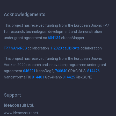
Acknowledgements
This project has received funding from the European Union's FP7
for research, technological development and demonstration
under grant agreement no
604134
eNanoMapper
FP7 NANoREG
collaboration |
H2020 caLIBRAte
collaboration
This project has received funding from the European Union's
Horizon 2020 research and innovation programme under grant
agreement
646221
NanoReg2,
760840
GRACIOUS,
814426
NanoinformaTIX
814401
Gov4Nano
814425
RiskGONE
Support
Ideaconsult Ltd.
www.ideaconsult.net