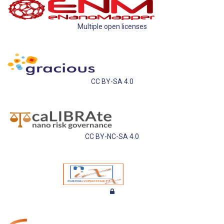
Multiple open licenses
CC BY-SA 4.0
CC BY-NC-SA 4.0