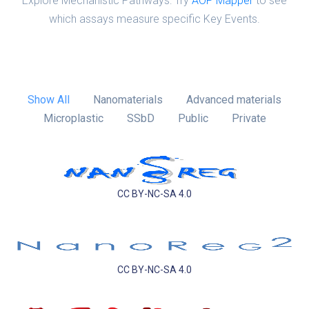
Explore Mechanistic Pathways: Try
AOP Mapper
to see
which assays measure specific Key Events.
Show All
Nanomaterials
Advanced materials
Microplastic
SSbD
Public
Private
CC BY-NC-SA 4.0
CC BY-NC-SA 4.0