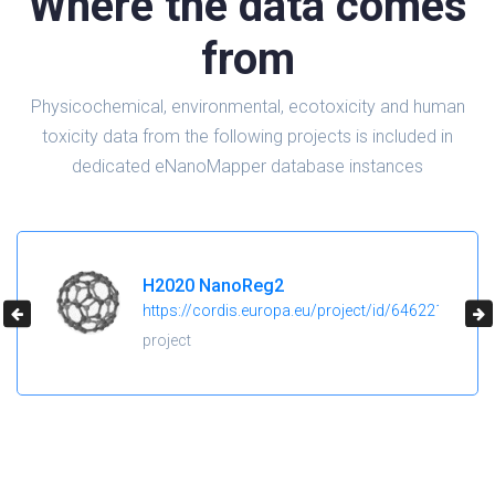
Where the data comes
from
Physicochemical, environmental, ecotoxicity and human
toxicity data from the following projects is included in
dedicated eNanoMapper database instances
H2020 NanoReg2
https://cordis.europa.eu/project/id/646221
project