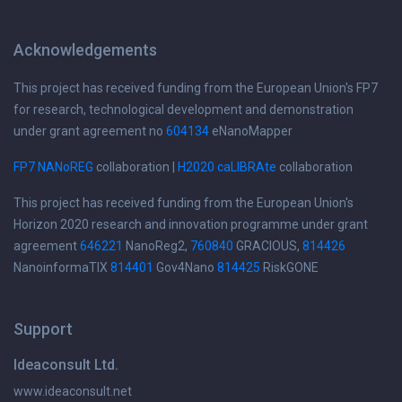
Acknowledgements
This project has received funding from the European Union's FP7
for research, technological development and demonstration
under grant agreement no
604134
eNanoMapper
FP7 NANoREG
collaboration |
H2020 caLIBRAte
collaboration
This project has received funding from the European Union's
Horizon 2020 research and innovation programme under grant
agreement
646221
NanoReg2,
760840
GRACIOUS,
814426
NanoinformaTIX
814401
Gov4Nano
814425
RiskGONE
Support
Ideaconsult Ltd.
www.ideaconsult.net