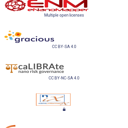
Multiple open licenses
CC BY-SA 4.0
CC BY-NC-SA 4.0