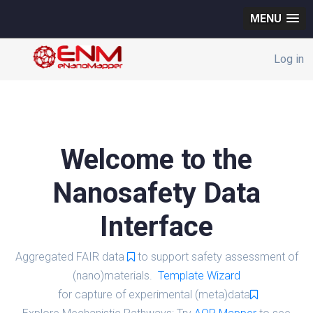
MENU
Log in
Welcome to the
Nanosafety Data
Interface
Aggregated FAIR data
to support safety assessment of
(nano)materials.
Template Wizard
for capture of experimental (meta)data