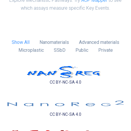
Explore Mechanistic Pathways: Try
AOP Mapper
to see
which assays measure specific Key Events.
Show All
Nanomaterials
Advanced materials
Microplastic
SSbD
Public
Private
CC BY-NC-SA 4.0
CC BY-NC-SA 4.0