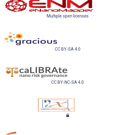
Multiple open licenses
CC BY-SA 4.0
CC BY-NC-SA 4.0