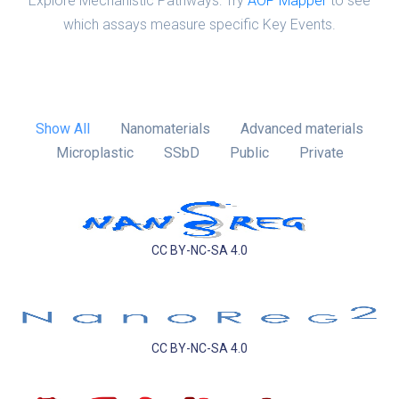
Explore Mechanistic Pathways: Try
AOP Mapper
to see
which assays measure specific Key Events.
Show All
Nanomaterials
Advanced materials
Microplastic
SSbD
Public
Private
CC BY-NC-SA 4.0
CC BY-NC-SA 4.0