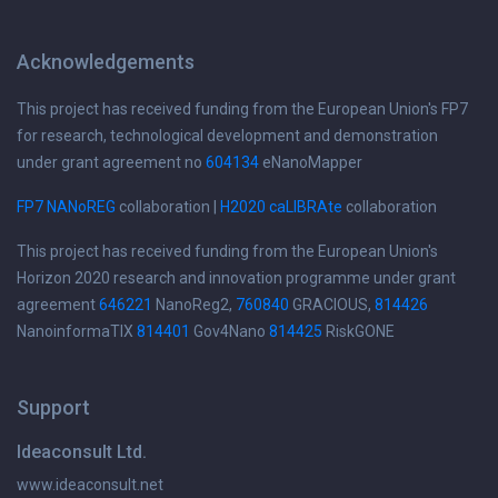
Acknowledgements
This project has received funding from the European Union's FP7
for research, technological development and demonstration
under grant agreement no
604134
eNanoMapper
FP7 NANoREG
collaboration |
H2020 caLIBRAte
collaboration
This project has received funding from the European Union's
Horizon 2020 research and innovation programme under grant
agreement
646221
NanoReg2,
760840
GRACIOUS,
814426
NanoinformaTIX
814401
Gov4Nano
814425
RiskGONE
Support
Ideaconsult Ltd.
www.ideaconsult.net