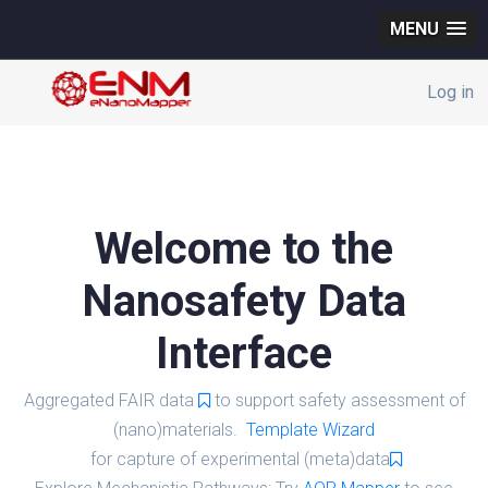
MENU
Log in
Welcome to the
Nanosafety Data
Interface
Aggregated FAIR data
to support safety assessment of
(nano)materials.
Template Wizard
for capture of experimental (meta)data