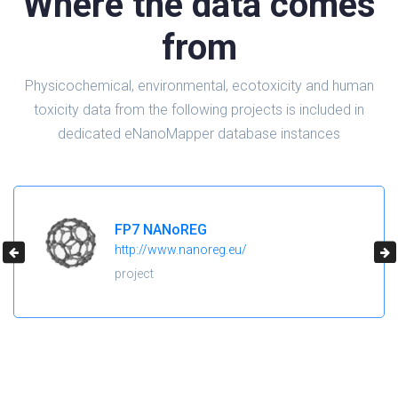
Where the data comes
from
Physicochemical, environmental, ecotoxicity and human
toxicity data from the following projects is included in
dedicated eNanoMapper database instances
H2020 NanoReg2
https://cordis.europa.eu/project/id/646221
project