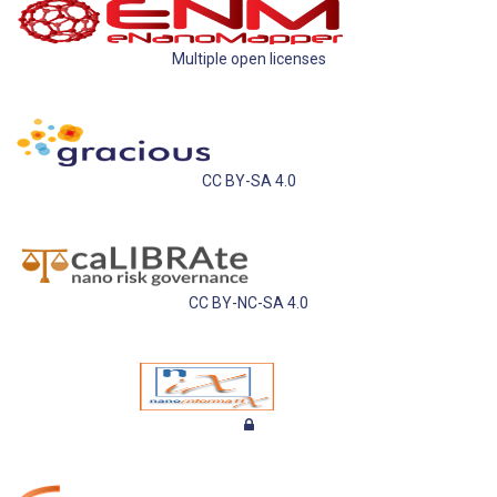
Multiple open licenses
CC BY-SA 4.0
CC BY-NC-SA 4.0