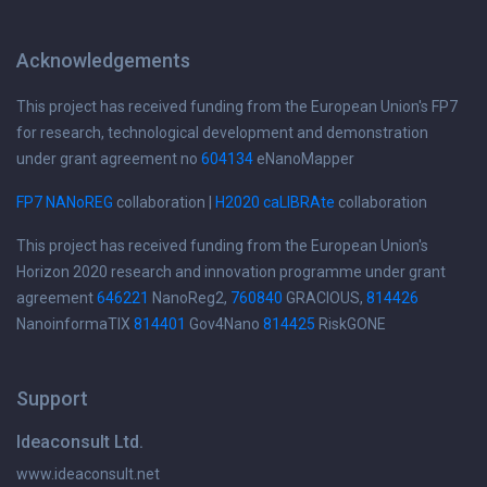
Acknowledgements
This project has received funding from the European Union's FP7
for research, technological development and demonstration
under grant agreement no
604134
eNanoMapper
FP7 NANoREG
collaboration |
H2020 caLIBRAte
collaboration
This project has received funding from the European Union's
Horizon 2020 research and innovation programme under grant
agreement
646221
NanoReg2,
760840
GRACIOUS,
814426
NanoinformaTIX
814401
Gov4Nano
814425
RiskGONE
Support
Ideaconsult Ltd.
www.ideaconsult.net