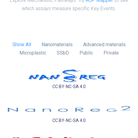
Explore Mechanistic Pathways: Try
AOP Mapper
to see
which assays measure specific Key Events.
Show All
Nanomaterials
Advanced materials
Microplastic
SSbD
Public
Private
CC BY-NC-SA 4.0
CC BY-NC-SA 4.0