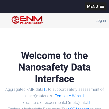
MENU
Log in
Welcome to the
Nanosafety Data
Interface
Aggregated FAIR data
to support safety assessment of
(nano)materials.
Template Wizard
for capture of experimental (meta)data