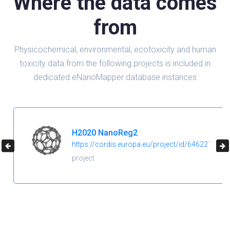
Where the data comes
from
Physicochemical, environmental, ecotoxicity and human
toxicity data from the following projects is included in
dedicated eNanoMapper database instances
H2020 NanoReg2
https://cordis.europa.eu/project/id/646221
project