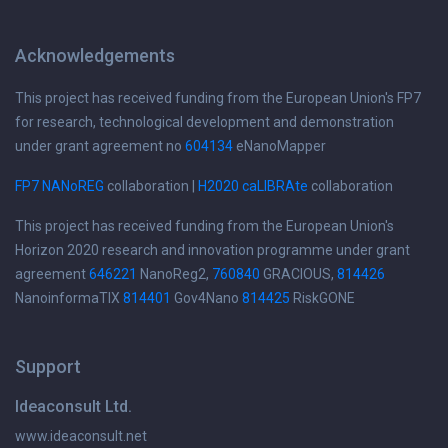
Acknowledgements
This project has received funding from the European Union's FP7
for research, technological development and demonstration
under grant agreement no
604134
eNanoMapper
FP7 NANoREG
collaboration |
H2020 caLIBRAte
collaboration
This project has received funding from the European Union's
Horizon 2020 research and innovation programme under grant
agreement
646221
NanoReg2,
760840
GRACIOUS,
814426
NanoinformaTIX
814401
Gov4Nano
814425
RiskGONE
Support
Ideaconsult Ltd.
www.ideaconsult.net