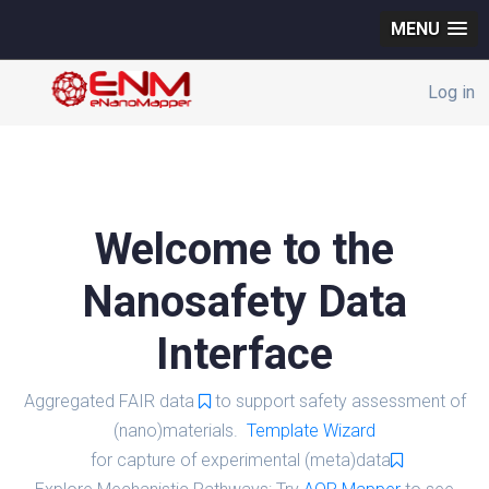
MENU
Log in
Welcome to the
Nanosafety Data
Interface
Aggregated FAIR data
to support safety assessment of
(nano)materials.
Template Wizard
for capture of experimental (meta)data