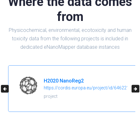
Where the data comes
from
Physicochemical, environmental, ecotoxicity and human
toxicity data from the following projects is included in
dedicated eNanoMapper database instances
H2020 NanoReg2
https://cordis.europa.eu/project/id/646221
project