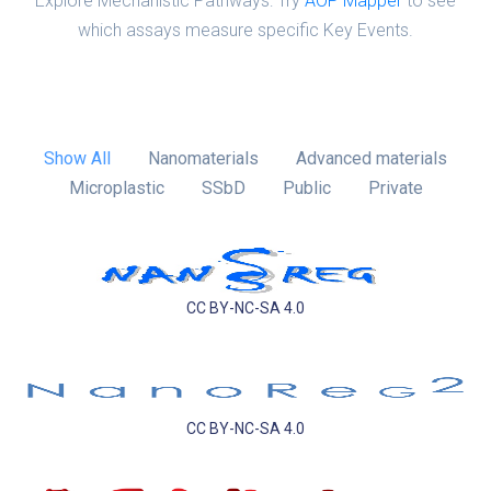
Explore Mechanistic Pathways: Try
AOP Mapper
to see
which assays measure specific Key Events.
Show All
Nanomaterials
Advanced materials
Microplastic
SSbD
Public
Private
CC BY-NC-SA 4.0
CC BY-NC-SA 4.0