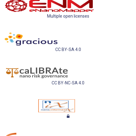
Multiple open licenses
CC BY-SA 4.0
CC BY-NC-SA 4.0