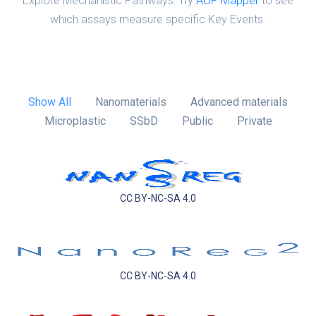
Explore Mechanistic Pathways: Try
AOP Mapper
to see
which assays measure specific Key Events.
Show All
Nanomaterials
Advanced materials
Microplastic
SSbD
Public
Private
CC BY-NC-SA 4.0
CC BY-NC-SA 4.0