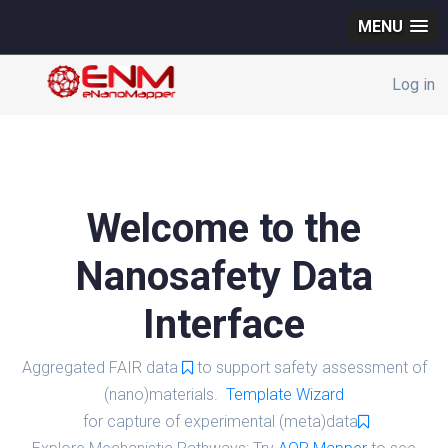
MENU
Log in
Welcome to the
Nanosafety Data
Interface
Aggregated FAIR data
to support safety assessment of
(nano)materials.
Template Wizard
for capture of experimental (meta)data