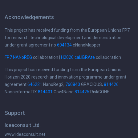
Acknowledgements
This project has received funding from the European Union's FP7
for research, technological development and demonstration
under grant agreement no
604134
eNanoMapper
FP7 NANoREG
collaboration |
H2020 caLIBRAte
collaboration
This project has received funding from the European Union's
Horizon 2020 research and innovation programme under grant
agreement
646221
NanoReg2,
760840
GRACIOUS,
814426
NanoinformaTIX
814401
Gov4Nano
814425
RiskGONE
Support
Ideaconsult Ltd.
www.ideaconsult.net