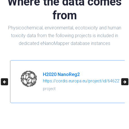
Where the data comes
from
Physicochemical, environmental, ecotoxicity and human
toxicity data from the following projects is included in
dedicated eNanoMapper database instances
H2020 NanoReg2
https://cordis.europa.eu/project/id/646221
project