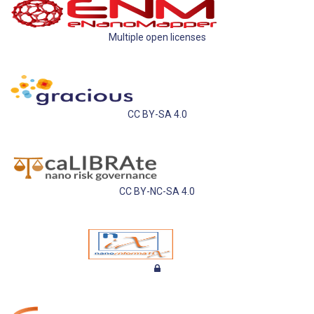
Multiple open licenses
CC BY-SA 4.0
CC BY-NC-SA 4.0