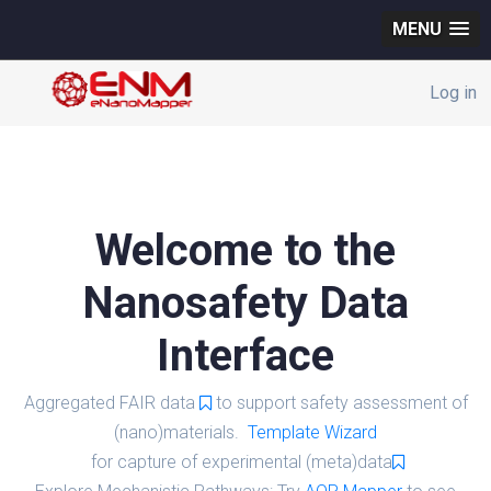
MENU
Log in
Welcome to the
Nanosafety Data
Interface
Aggregated FAIR data
to support safety assessment of
(nano)materials.
Template Wizard
for capture of experimental (meta)data