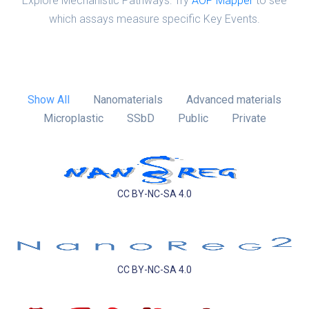
Explore Mechanistic Pathways: Try
AOP Mapper
to see
which assays measure specific Key Events.
Show All
Nanomaterials
Advanced materials
Microplastic
SSbD
Public
Private
CC BY-NC-SA 4.0
CC BY-NC-SA 4.0