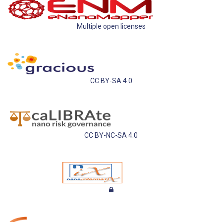
Multiple open licenses
CC BY-SA 4.0
CC BY-NC-SA 4.0