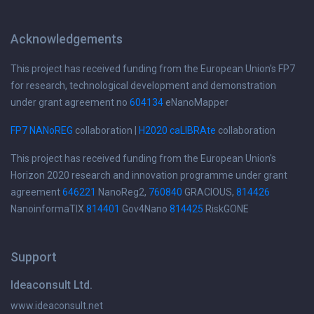
Acknowledgements
This project has received funding from the European Union's FP7
for research, technological development and demonstration
under grant agreement no
604134
eNanoMapper
FP7 NANoREG
collaboration |
H2020 caLIBRAte
collaboration
This project has received funding from the European Union's
Horizon 2020 research and innovation programme under grant
agreement
646221
NanoReg2,
760840
GRACIOUS,
814426
NanoinformaTIX
814401
Gov4Nano
814425
RiskGONE
Support
Ideaconsult Ltd.
www.ideaconsult.net