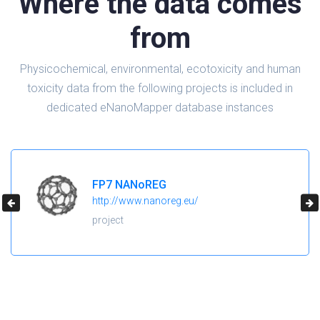
Where the data comes
from
Physicochemical, environmental, ecotoxicity and human
toxicity data from the following projects is included in
dedicated eNanoMapper database instances
FP7 NANoREG
http://www.nanoreg.eu/
project