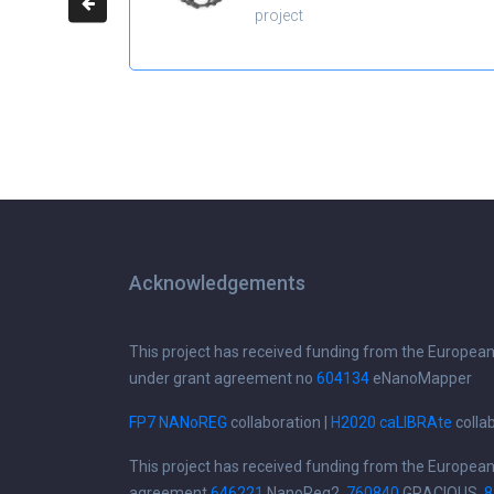
project
Acknowledgements
This project has received funding from the Europea
under grant agreement no
604134
eNanoMapper
FP7 NANoREG
collaboration |
H2020 caLIBRAte
colla
This project has received funding from the Europea
agreement
646221
NanoReg2,
760840
GRACIOUS,
8