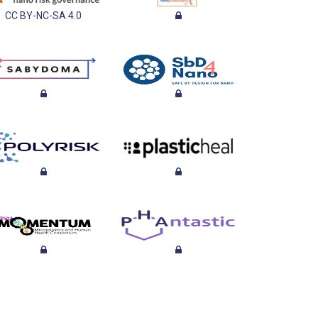
CC BY-NC-SA 4.0