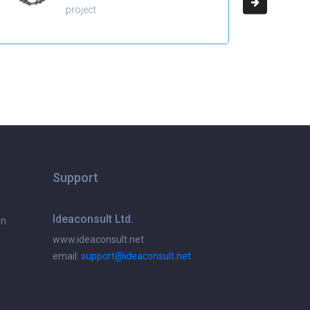
project
Support
Ideaconsult Ltd.
on
www.ideaconsult.net
email:
support@ideaconsult.net