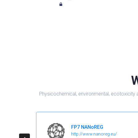
W
Physicochemical, environmental, ecotoxicity 
FP7 NANoREG
http://www.nanoreg.eu/