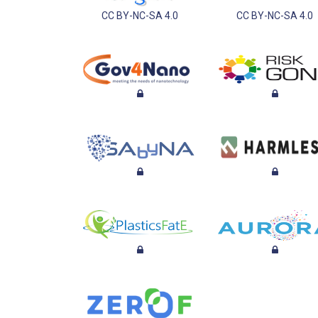
CC BY-NC-SA 4.0
CC BY-NC-SA 4.0