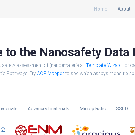
Home
About
to the Nanosafety Data 
t safety assessment of (nano)materials.
Template Wizard
for ca
tic Pathways: Try
AOP Mapper
to see which assays measure spe
aterials
Advanced materials
Microplastic
SSbD