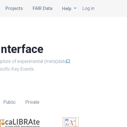
Projects
FAIR Data
Log in
Help
Interface
pture of experimental (meta)data
cific Key Events.
Public
Private