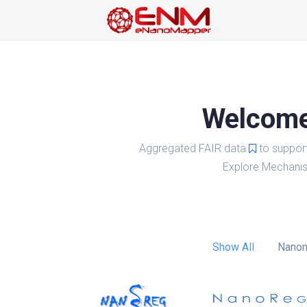
Welcome 
Aggregated FAIR data
to suppor
Explore Mechanis
Show All
Nanom