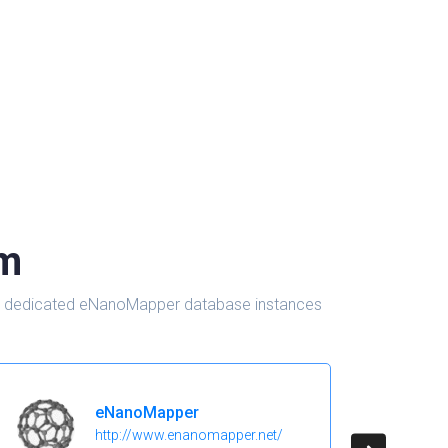
om
d in dedicated eNanoMapper database instances
eNanoMapper
http://www.enanomapper.net/