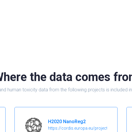
here the data comes fr
and human toxicity data from the following projects is include
H2020 NanoReg2
https://cordis.europa.eu/project/id/646221