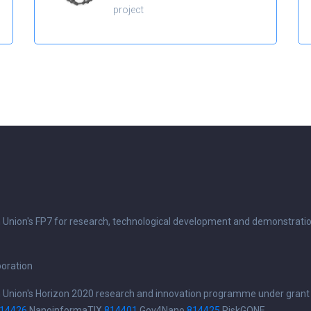
project
n Union's FP7 for research, technological development and demonstrati
boration
n Union's Horizon 2020 research and innovation programme under grant
14426
NanoinformaTIX
814401
Gov4Nano
814425
RiskGONE