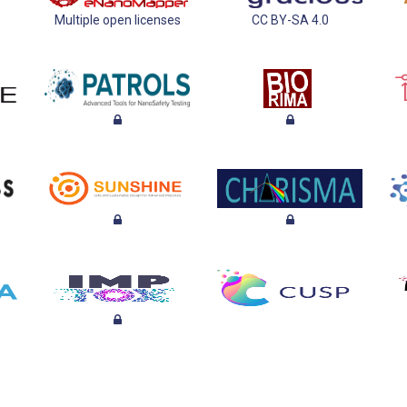
Multiple open licenses
CC BY-SA 4.0