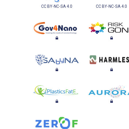
CC BY-NC-SA 4.0
CC BY-NC-SA 4.0