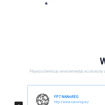
W
Physicochemical, environmental, ecotoxicity 
FP7 NANoREG
http://www.nanoreg.eu/