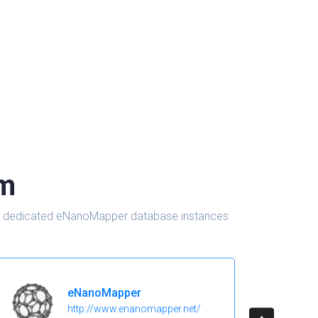
om
d in dedicated eNanoMapper database instances
eNanoMapper
http://www.enanomapper.net/