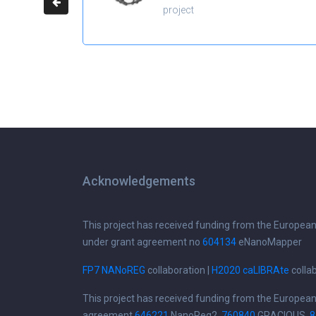
project
Acknowledgements
This project has received funding from the Europea
under grant agreement no
604134
eNanoMapper
FP7 NANoREG
collaboration |
H2020 caLIBRAte
colla
This project has received funding from the Europea
agreement
646221
NanoReg2,
760840
GRACIOUS,
8