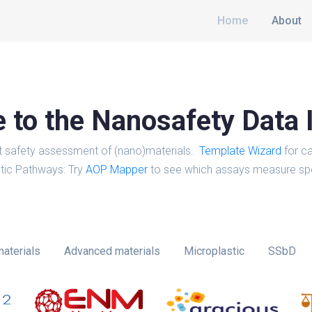
Home
About
to the Nanosafety Data 
t safety assessment of (nano)materials.
Template Wizard
for ca
tic Pathways: Try
AOP Mapper
to see which assays measure spe
aterials
Advanced materials
Microplastic
SSbD