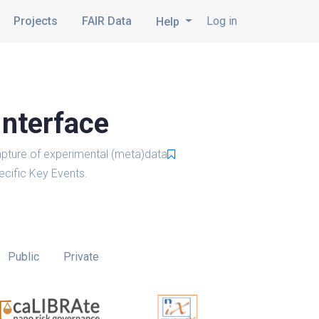
Projects
FAIR Data
Log in
Help
Interface
pture of experimental (meta)data
cific Key Events.
Public
Private