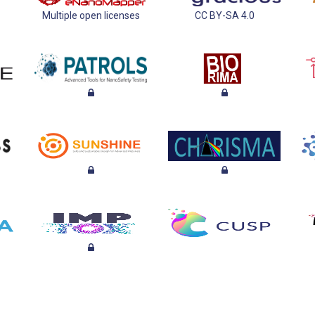
Multiple open licenses
CC BY-SA 4.0