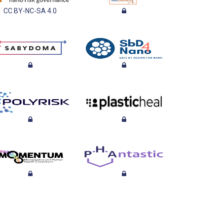
CC BY-NC-SA 4.0