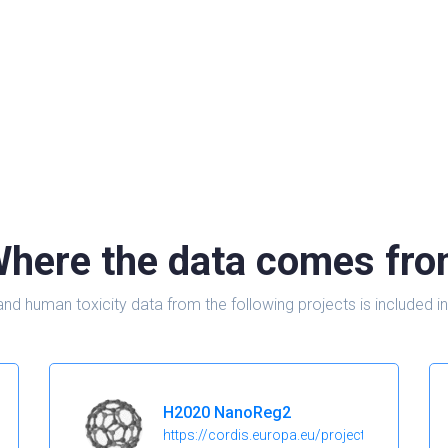
here the data comes fr
and human toxicity data from the following projects is include
H2020 NanoReg2
https://cordis.europa.eu/project/id/646221