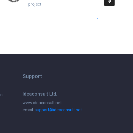
project
Support
Ideaconsult Ltd.
on
www.ideaconsult.net
email:
support@ideaconsult.net