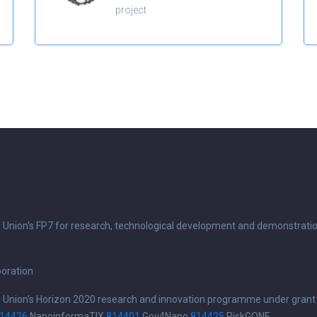
project
n Union's FP7 for research, technological development and demonstrati
boration
n Union's Horizon 2020 research and innovation programme under grant
14426
NanoinformaTIX
814401
Gov4Nano
814425
RiskGONE