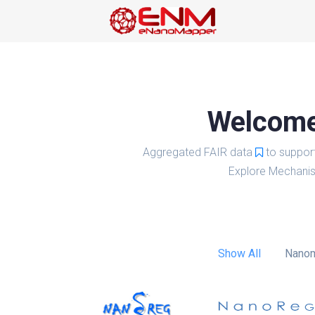
Welcome 
Aggregated FAIR data
to suppor
Explore Mechanis
Show All
Nanom