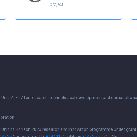
project
n Union's FP7 for research, technological development and demonstrati
boration
n Union's Horizon 2020 research and innovation programme under grant
14426
NanoinformaTIX
814401
Gov4Nano
814425
RiskGONE