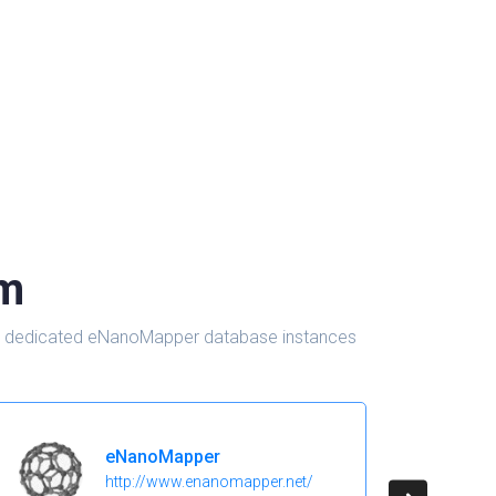
om
d in dedicated eNanoMapper database instances
eNanoMapper
http://www.enanomapper.net/