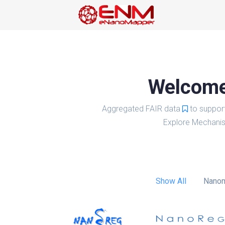
Welcome 
Aggregated FAIR data
to suppor
Explore Mechanis
Show All
Nanom