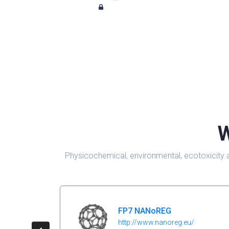
W
Physicochemical, environmental, ecotoxicity 
FP7 NANoREG
http://www.nanoreg.eu/