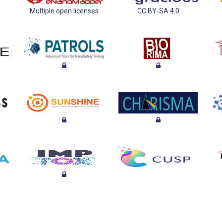
Multiple open licenses
CC BY-SA 4.0