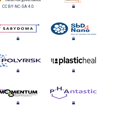
CC BY-NC-SA 4.0