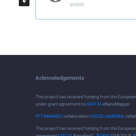
project
Acknowledgements
This project has received funding from the Europea
under grant agreement no
604134
eNanoMapper
FP7 NANoREG
collaboration |
H2020 caLIBRAte
colla
This project has received funding from the Europea
agreement
646221
NanoReg2,
760840
GRACIOUS,
8