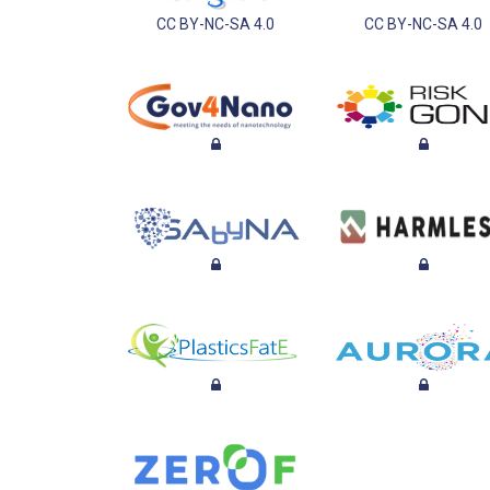
CC BY-NC-SA 4.0
CC BY-NC-SA 4.0