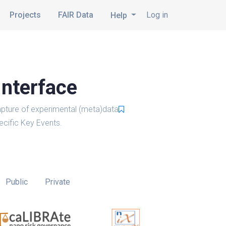
Projects
FAIR Data
Log in
Help
Interface
pture of experimental (meta)data
cific Key Events.
Public
Private