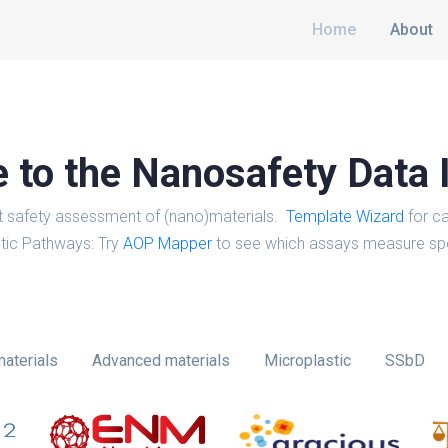
Home
About
to the Nanosafety Data 
t safety assessment of (nano)materials.
Template Wizard
for ca
tic Pathways: Try
AOP Mapper
to see which assays measure spe
aterials
Advanced materials
Microplastic
SSbD