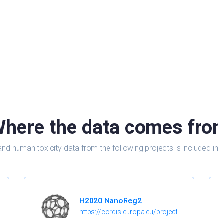
here the data comes fr
and human toxicity data from the following projects is include
H2020 NanoReg2
https://cordis.europa.eu/project/id/646221