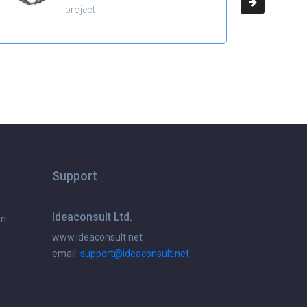
project
Support
Ideaconsult Ltd.
on
www.ideaconsult.net
email:
support@ideaconsult.net