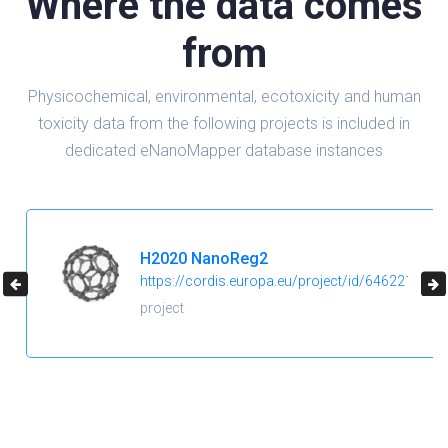
Where the data comes
from
Physicochemical, environmental, ecotoxicity and human
toxicity data from the following projects is included in
dedicated eNanoMapper database instances
H2020 NanoReg2
https://cordis.europa.eu/project/id/646221
project