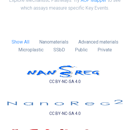
Explore Mechanistic Pathways: Try
AOP Mapper
to see
which assays measure specific Key Events.
Show All
Nanomaterials
Advanced materials
Microplastic
SSbD
Public
Private
CC BY-NC-SA 4.0
CC BY-NC-SA 4.0