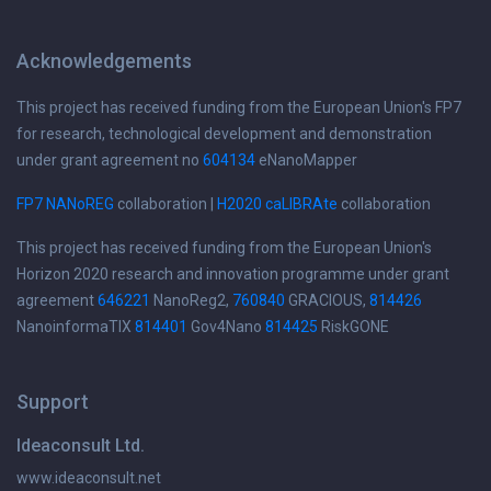
Acknowledgements
This project has received funding from the European Union's FP7
for research, technological development and demonstration
under grant agreement no
604134
eNanoMapper
FP7 NANoREG
collaboration |
H2020 caLIBRAte
collaboration
This project has received funding from the European Union's
Horizon 2020 research and innovation programme under grant
agreement
646221
NanoReg2,
760840
GRACIOUS,
814426
NanoinformaTIX
814401
Gov4Nano
814425
RiskGONE
Support
Ideaconsult Ltd.
www.ideaconsult.net