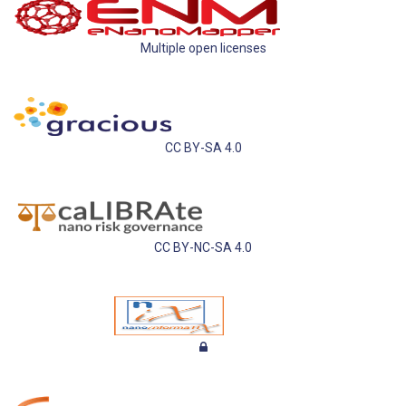
Multiple open licenses
CC BY-SA 4.0
CC BY-NC-SA 4.0