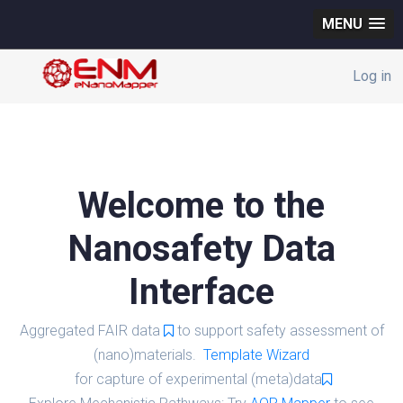
MENU
Log in
Welcome to the
Nanosafety Data
Interface
Aggregated FAIR data
to support safety assessment of
(nano)materials.
Template Wizard
for capture of experimental (meta)data