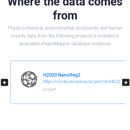
Where the data comes
from
Physicochemical, environmental, ecotoxicity and human
toxicity data from the following projects is included in
dedicated eNanoMapper database instances
H2020 NanoReg2
https://cordis.europa.eu/project/id/646221
project