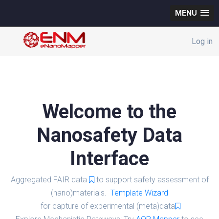
MENU
Log in
Welcome to the
Nanosafety Data
Interface
Aggregated FAIR data
to support safety assessment of
(nano)materials.
Template Wizard
for capture of experimental (meta)data