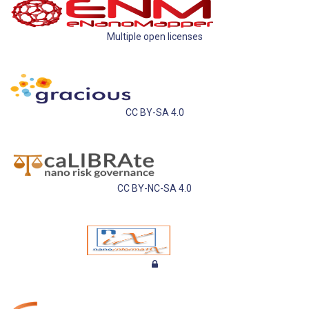
Multiple open licenses
CC BY-SA 4.0
CC BY-NC-SA 4.0