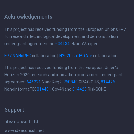
Acknowledgements
This project has received funding from the European Union's FP7
for research, technological development and demonstration
under grant agreement no
604134
eNanoMapper
FP7 NANoREG
collaboration |
H2020 caLIBRAte
collaboration
This project has received funding from the European Union's
Horizon 2020 research and innovation programme under grant
agreement
646221
NanoReg2,
760840
GRACIOUS,
814426
NanoinformaTIX
814401
Gov4Nano
814425
RiskGONE
Support
Ideaconsult Ltd.
www.ideaconsult.net