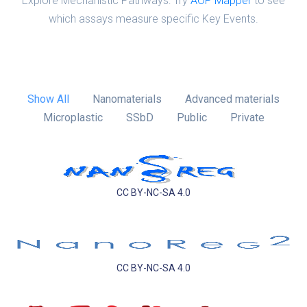
Explore Mechanistic Pathways: Try
AOP Mapper
to see
which assays measure specific Key Events.
Show All
Nanomaterials
Advanced materials
Microplastic
SSbD
Public
Private
CC BY-NC-SA 4.0
CC BY-NC-SA 4.0