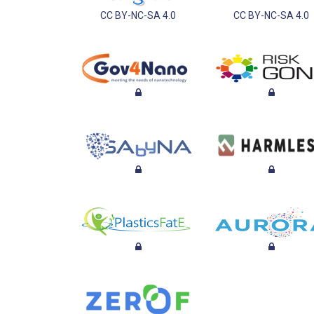
CC BY-NC-SA 4.0
CC BY-NC-SA 4.0