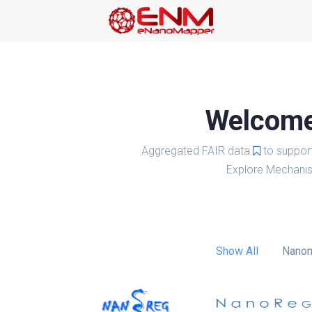
Welcome 
Aggregated FAIR data
to suppor
Explore Mechanis
Show All
Nanom