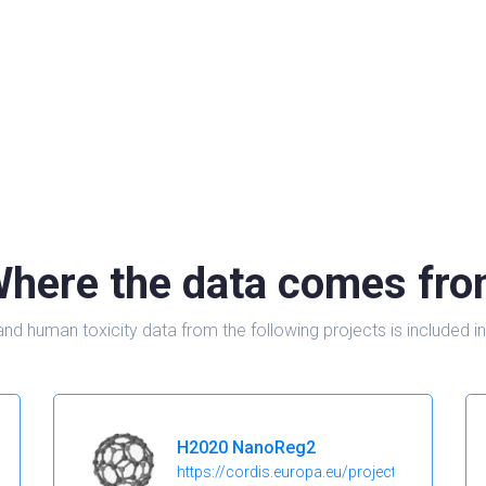
here the data comes fr
and human toxicity data from the following projects is include
H2020 NanoReg2
https://cordis.europa.eu/project/id/646221