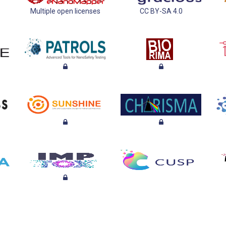
Multiple open licenses
CC BY-SA 4.0