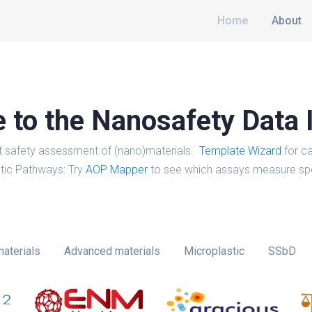
Home
About
to the Nanosafety Data 
t safety assessment of (nano)materials.
Template Wizard
for ca
tic Pathways: Try
AOP Mapper
to see which assays measure spe
aterials
Advanced materials
Microplastic
SSbD