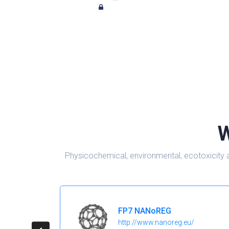
W
Physicochemical, environmental, ecotoxicity 
FP7 NANoREG
http://www.nanoreg.eu/