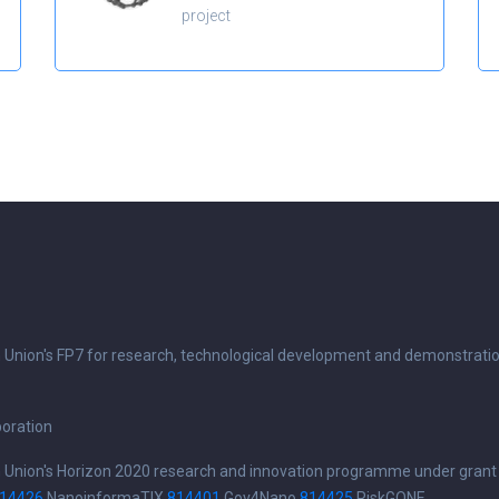
project
n Union's FP7 for research, technological development and demonstrati
boration
n Union's Horizon 2020 research and innovation programme under grant
14426
NanoinformaTIX
814401
Gov4Nano
814425
RiskGONE