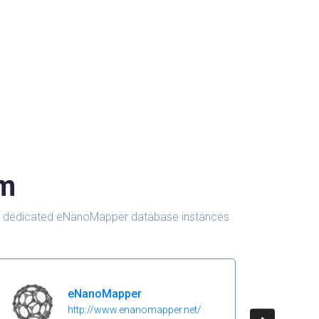
om
d in dedicated eNanoMapper database instances
eNanoMapper
http://www.enanomapper.net/