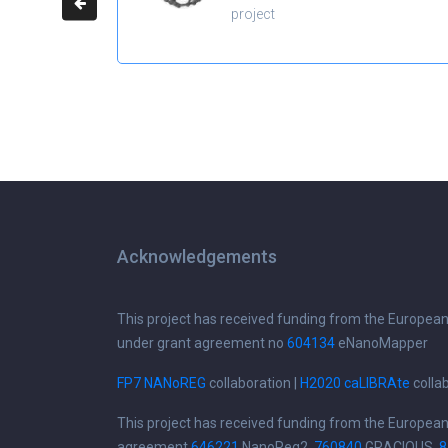
project
Acknowledgements
This project has received funding from the Europea
under grant agreement no
604134
eNanoMapper
FP7 NANoREG
collaboration |
H2020 caLIBRAte
colla
This project has received funding from the Europea
agreement
646221
NanoReg2,
760840
GRACIOUS,
8