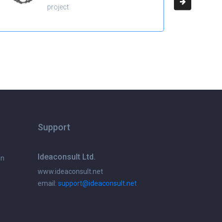
project
Support
Ideaconsult Ltd.
on
www.ideaconsult.net
email:
support@ideaconsult.net