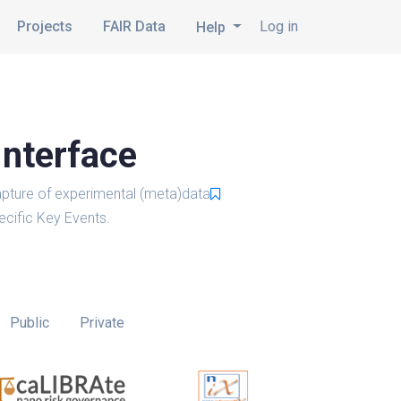
Projects
FAIR Data
Log in
Help
Interface
pture of experimental (meta)data
cific Key Events.
Public
Private