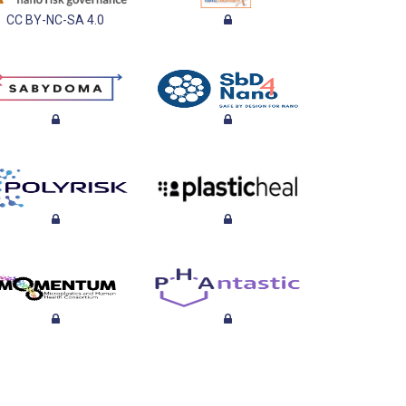
CC BY-NC-SA 4.0