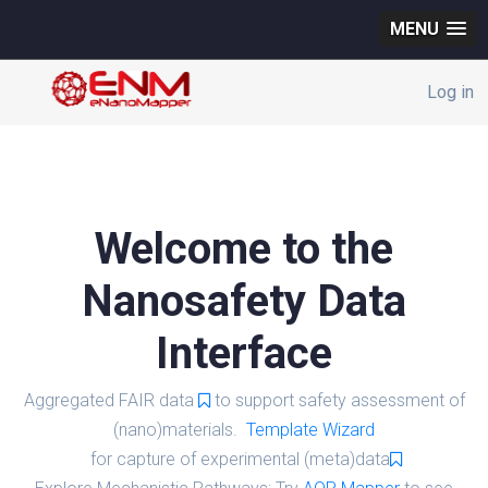
MENU
Log in
Welcome to the
Nanosafety Data
Interface
Aggregated FAIR data
to support safety assessment of
(nano)materials.
Template Wizard
for capture of experimental (meta)data