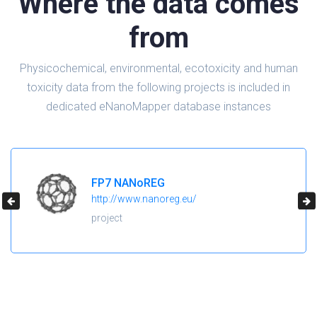
Where the data comes
from
Physicochemical, environmental, ecotoxicity and human
toxicity data from the following projects is included in
dedicated eNanoMapper database instances
FP7 NANoREG
http://www.nanoreg.eu/
project