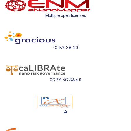
Multiple open licenses
CC BY-SA 4.0
CC BY-NC-SA 4.0