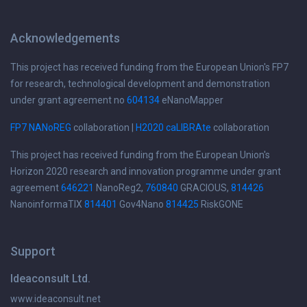
Acknowledgements
This project has received funding from the European Union's FP7
for research, technological development and demonstration
under grant agreement no
604134
eNanoMapper
FP7 NANoREG
collaboration |
H2020 caLIBRAte
collaboration
This project has received funding from the European Union's
Horizon 2020 research and innovation programme under grant
agreement
646221
NanoReg2,
760840
GRACIOUS,
814426
NanoinformaTIX
814401
Gov4Nano
814425
RiskGONE
Support
Ideaconsult Ltd.
www.ideaconsult.net