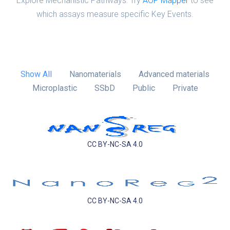
Explore Mechanistic Pathways: Try
AOP Mapper
to see
which assays measure specific Key Events.
Show All
Nanomaterials
Advanced materials
Microplastic
SSbD
Public
Private
CC BY-NC-SA 4.0
CC BY-NC-SA 4.0