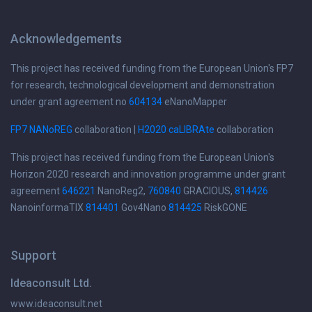
Acknowledgements
This project has received funding from the European Union's FP7
for research, technological development and demonstration
under grant agreement no
604134
eNanoMapper
FP7 NANoREG
collaboration |
H2020 caLIBRAte
collaboration
This project has received funding from the European Union's
Horizon 2020 research and innovation programme under grant
agreement
646221
NanoReg2,
760840
GRACIOUS,
814426
NanoinformaTIX
814401
Gov4Nano
814425
RiskGONE
Support
Ideaconsult Ltd.
www.ideaconsult.net