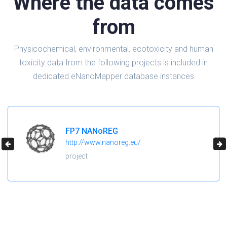
Where the data comes
from
Physicochemical, environmental, ecotoxicity and human
toxicity data from the following projects is included in
dedicated eNanoMapper database instances
FP7 NANoREG
http://www.nanoreg.eu/
project