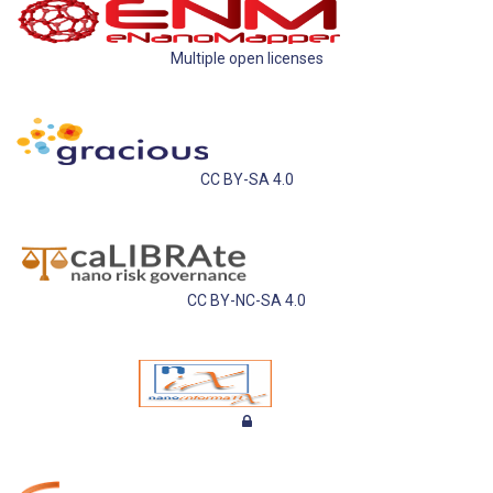
Multiple open licenses
CC BY-SA 4.0
CC BY-NC-SA 4.0