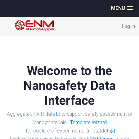
MENU
Log in
Welcome to the
Nanosafety Data
Interface
Aggregated FAIR data
to support safety assessment of
(nano)materials.
Template Wizard
for capture of experimental (meta)data