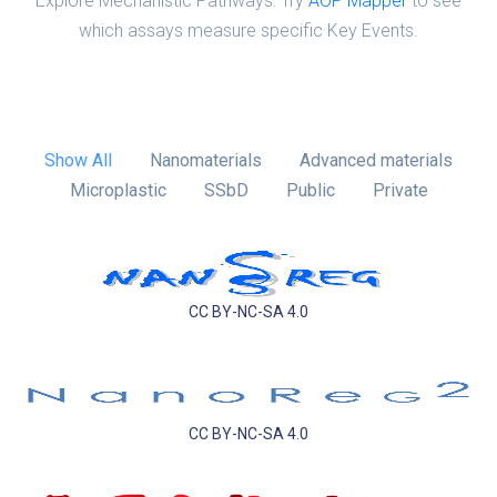
Explore Mechanistic Pathways: Try
AOP Mapper
to see
which assays measure specific Key Events.
Show All
Nanomaterials
Advanced materials
Microplastic
SSbD
Public
Private
CC BY-NC-SA 4.0
CC BY-NC-SA 4.0