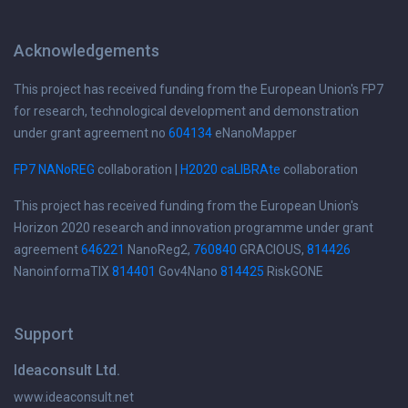
Acknowledgements
This project has received funding from the European Union's FP7
for research, technological development and demonstration
under grant agreement no
604134
eNanoMapper
FP7 NANoREG
collaboration |
H2020 caLIBRAte
collaboration
This project has received funding from the European Union's
Horizon 2020 research and innovation programme under grant
agreement
646221
NanoReg2,
760840
GRACIOUS,
814426
NanoinformaTIX
814401
Gov4Nano
814425
RiskGONE
Support
Ideaconsult Ltd.
www.ideaconsult.net