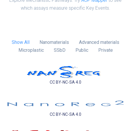
Explore Mechanistic Pathways: Try
AOP Mapper
to see
which assays measure specific Key Events.
Show All
Nanomaterials
Advanced materials
Microplastic
SSbD
Public
Private
CC BY-NC-SA 4.0
CC BY-NC-SA 4.0