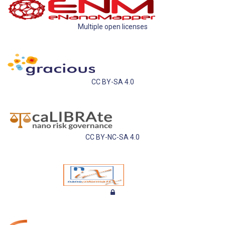
Multiple open licenses
CC BY-SA 4.0
CC BY-NC-SA 4.0