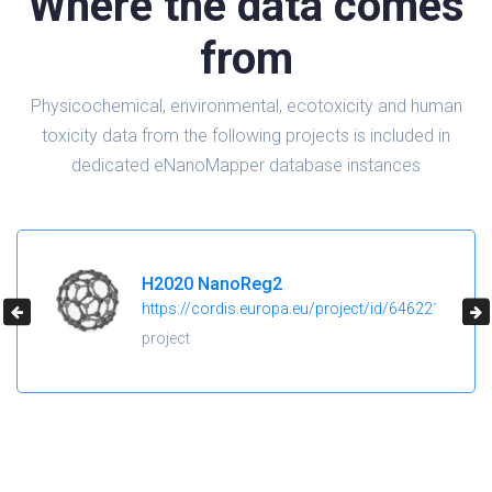
Where the data comes
from
Physicochemical, environmental, ecotoxicity and human
toxicity data from the following projects is included in
dedicated eNanoMapper database instances
H2020 NanoReg2
https://cordis.europa.eu/project/id/646221
project