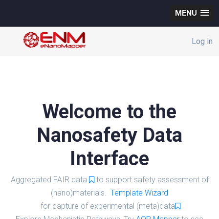
MENU
Log in
Welcome to the
Nanosafety Data
Interface
Aggregated FAIR data
to support safety assessment of
(nano)materials.
Template Wizard
for capture of experimental (meta)data